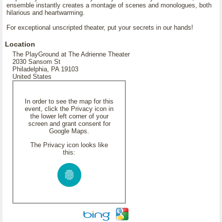
ensemble instantly creates a montage of scenes and monologues, both
hilarious and heartwarming.
For exceptional unscripted theater, put your secrets in our hands!
Location
The PlayGround at The Adrienne Theater
2030 Sansom St
Philadelphia, PA 19103
United States
In order to see the map for this
event, click the Privacy icon in
the lower left corner of your
screen and grant consent for
Google Maps.
The Privacy icon looks like
this: