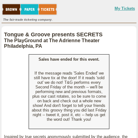
My Tickets
The fair-trade ticketing company.
Tongue & Groove presents SECRETS
The PlayGround at The Adrienne Theater
Philadelphia, PA
Sales have ended for this event.
If the message reads 'Sales Ended' we
still have tix at the door! If it reads 'sold
out' we do not! T&G performs every
Second Friday of the month -- we'll be
performing new and previous formats,
plus our cast rotates, so be sure to come
on back and check out a whole new
show! And don't forget to tell your friends
about this groovy thing you did last Friday
night -- tweet it, post it, etc -- help us get
the word out! Thank you!
Inspired by true secrets anonymously submitted by the audience, the