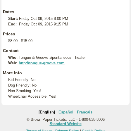
Dates
Start:
Friday Oct 09, 2015 8:00 PM
End:
Friday Oct 09, 2015 9:15 PM
Prices
$8.00 - $15.00
Contact
Who:
Tongue & Groove Spontaneous Theater
Web:
http://tongue-groove.com
More Info
Kid Friendly: No
Dog Friendly: No
Non-Smoking: Yes!
Wheelchair Accessible: Yes!
[English]
Español
Français
© Brown Paper Tickets, LLC - 1-800-838-3006
Standard Website