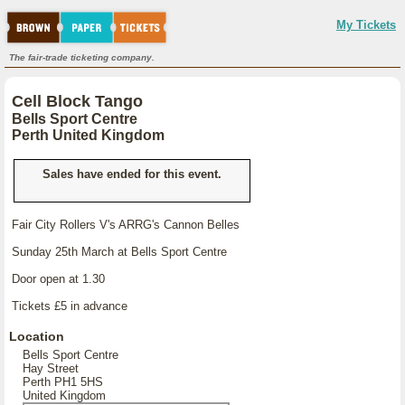
My Tickets
The fair-trade ticketing company.
Cell Block Tango
Bells Sport Centre
Perth United Kingdom
Sales have ended for this event.
Fair City Rollers V's ARRG's Cannon Belles
Sunday 25th March at Bells Sport Centre
Door open at 1.30
Tickets £5 in advance
Location
Bells Sport Centre
Hay Street
Perth PH1 5HS
United Kingdom