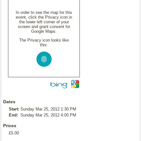
In order to see the map for this
event, click the Privacy icon in
the lower left corner of your
screen and grant consent for
Google Maps.
The Privacy icon looks like
this:
Dates
Start:
Sunday Mar 25, 2012 1:30 PM
End:
Sunday Mar 25, 2012 4:00 PM
Prices
£5.00