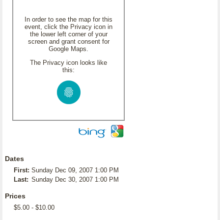
In order to see the map for this
event, click the Privacy icon in
the lower left corner of your
screen and grant consent for
Google Maps.
The Privacy icon looks like
this:
Dates
First:
Sunday Dec 09, 2007 1:00 PM
Last:
Sunday Dec 30, 2007 1:00 PM
Prices
$5.00 - $10.00