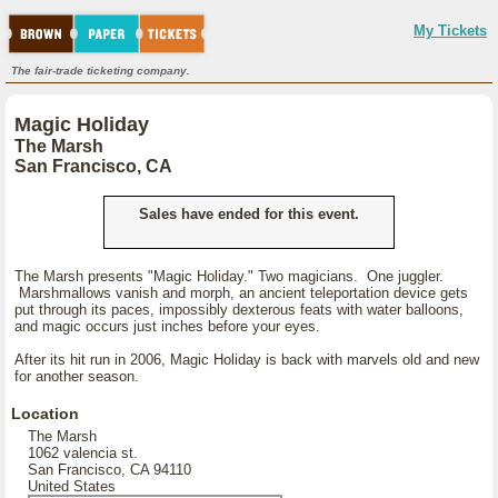
My Tickets
The fair-trade ticketing company.
Magic Holiday
The Marsh
San Francisco, CA
Sales have ended for this event.
The Marsh presents "Magic Holiday." Two magicians. One juggler.
Marshmallows vanish and morph, an ancient teleportation device gets
put through its paces, impossibly dexterous feats with water balloons,
and magic occurs just inches before your eyes.
After its hit run in 2006, Magic Holiday is back with marvels old and new
for another season.
Location
The Marsh
1062 valencia st.
San Francisco, CA 94110
United States