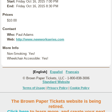
Start:
Friday Oct 16, 2015 7:00 PM
End:
Friday Oct 16, 2015 8:30 PM
Prices
$10.00
Contact
Who:
Paul Adams
Web:
http://www.newworkseries.com
More Info
Non-Smoking: Yes!
Wheelchair Accessible: Yes!
[English]
Español
Français
© Brown Paper Tickets, LLC - 1-800-838-3006
Standard Website
Terms of Usage
|
Privacy Policy
|
Cookie Policy
The Brown Paper Tickets website is being
retired.
Click here
to learn more, and create your next