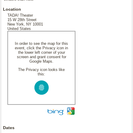
Location
TADA! Theater
15 W 28th Street
New York, NY 10001
United States
In order to see the map for this
event, click the Privacy icon in
the lower left corner of your
screen and grant consent for
Google Maps.
The Privacy icon looks like
this:
Dates