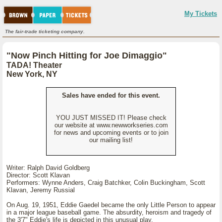
My Tickets
The fair-trade ticketing company.
"Now Pinch Hitting for Joe Dimaggio"
TADA! Theater
New York, NY
Sales have ended for this event.
YOU JUST MISSED IT! Please check
our website at www.newworkseries.com
for news and upcoming events or to join
our mailing list!
Writer: Ralph David Goldberg
Director: Scott Klavan
Performers: Wynne Anders, Craig Batchker, Colin Buckingham, Scott
Klavan, Jeremy Russial
On Aug. 19, 1951, Eddie Gaedel became the only Little Person to appear
in a major league baseball game. The absurdity, heroism and tragedy of
the 3'7" Eddie's life is depicted in this unusual play.