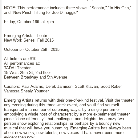
NOTE: This performance includes three shows: "Sonata," "In His Grip,"
and "Now Pinch Hitting for Joe Dimaggio"
Friday, October 16th at 7pm
Emerging Artists Theatre
New Work Series Fall 2015
October 5 - October 25th, 2015
All tickets are $10
All performances at:
TADA! Theater
15 West 28th St, 2nd floor
Between Broadway and 5th Avenue
Curators: Paul Adams, Derek Jamison, Scott Klavan, Scott Raker,
Vanessa Shealy Younger
Emerging Artists returns with their one-of-a-kind festival. Visit the theater
any evening during this three-week event, and you'll find yourself
transported in a number of surprising ways: by a single performer
embodying a whole host of characters; by a more experimental theater
piece "done differently" that challenges and delights; by a cozy two-
person show exploring relationships; or perhaps by a bouncy new
musical that will have you humming. Emerging Artists has always been
about new works, new talents, new voices. That's never been more
evident than now.