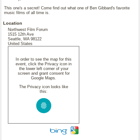
This one's a secret! Come find out what one of Ben Gibbard's favorite
music films of all time is.
Location
Northwest Film Forum
1515 12th Ave
Seattle, WA 98122
United States
In order to see the map for this
event, click the Privacy icon in
the lower left corner of your
screen and grant consent for
Google Maps.
The Privacy icon looks like
this: