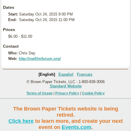
Dates
Start:
Saturday Oct 24, 2015 9:00 PM
End:
Saturday Oct 24, 2015 11:00 PM
Prices
$6.00 - $11.00
Contact
Who:
Chris Day
Web:
http://nwfilmforum.org/
[English]
Español
Français
© Brown Paper Tickets, LLC - 1-800-838-3006
Standard Website
Terms of Usage
|
Privacy Policy
|
Cookie Policy
The Brown Paper Tickets website is being
retired.
Click here
to learn more, and create your next
event on
Events.com
.