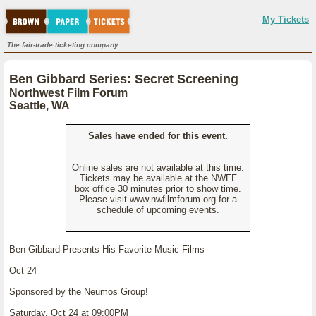
My Tickets
The fair-trade ticketing company.
Ben Gibbard Series: Secret Screening
Northwest Film Forum
Seattle, WA
Sales have ended for this event.
Online sales are not available at this time.
Tickets may be available at the NWFF
box office 30 minutes prior to show time.
Please visit www.nwfilmforum.org for a
schedule of upcoming events.
Ben Gibbard Presents His Favorite Music Films
Oct 24
Sponsored by the Neumos Group!
Saturday, Oct 24 at 09:00PM