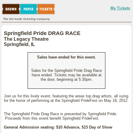
My Tickets
The fair-trade ticketing company.
Springfield Pride DRAG RACE
The Legacy Theatre
Springfield, IL
Sales have ended for this event.
Sales for the Springfield Pride Drag Race
have ended. Tickets may be available at
the door, beginning at 5:30pm.
Join us for this lively event, featuring the areas top drag artists, all vying
for the honor of performing at the Springfield PrideFest on May 18, 2012.
The Springfield Pride Drag Race is presented by Springfield Pride.
Proceeds from this event benefit Springfield PrideFest.
General Admission seating: $10 Advance, $15 Day of Show