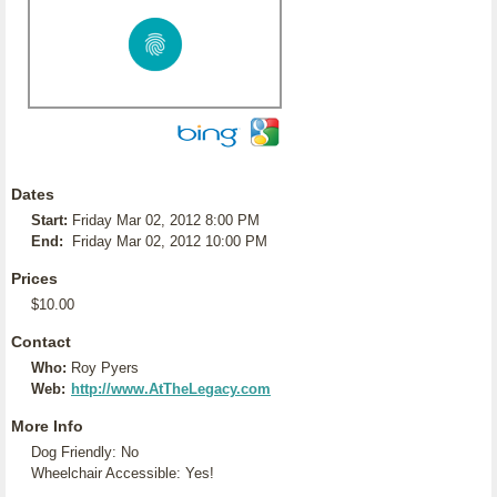
Dates
Start:
Friday Mar 02, 2012 8:00 PM
End:
Friday Mar 02, 2012 10:00 PM
Prices
$10.00
Contact
Who:
Roy Pyers
Web:
http://www.AtTheLegacy.com
More Info
Dog Friendly: No
Wheelchair Accessible: Yes!