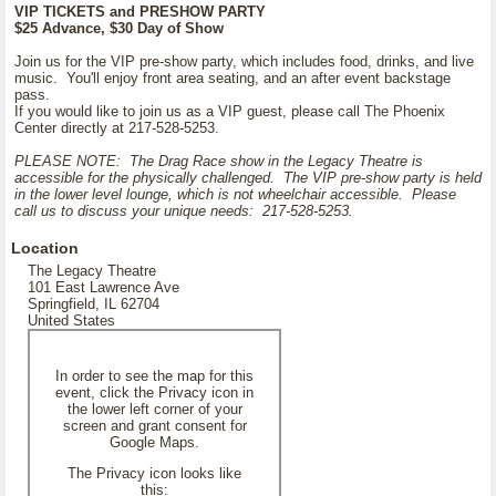
VIP TICKETS and PRESHOW PARTY
$25 Advance, $30 Day of Show
Join us for the VIP pre-show party, which includes food, drinks, and live
music. You'll enjoy front area seating, and an after event backstage
pass.
If you would like to join us as a VIP guest, please call The Phoenix
Center directly at 217-528-5253.
PLEASE NOTE: The Drag Race show in the Legacy Theatre is
accessible for the physically challenged. The VIP pre-show party is held
in the lower level lounge, which is not wheelchair accessible. Please
call us to discuss your unique needs: 217-528-5253.
Location
The Legacy Theatre
101 East Lawrence Ave
Springfield, IL 62704
United States
In order to see the map for this
event, click the Privacy icon in
the lower left corner of your
screen and grant consent for
Google Maps.
The Privacy icon looks like
this: