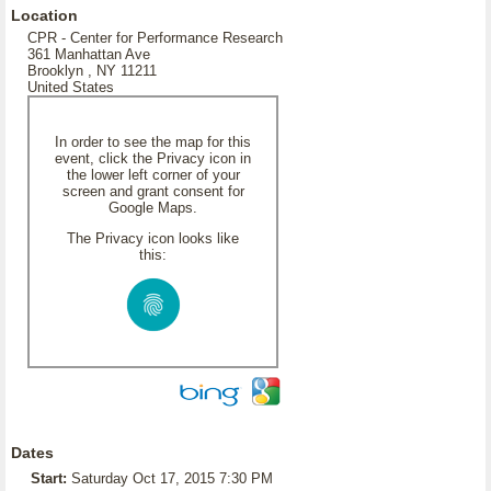
Location
CPR - Center for Performance Research
361 Manhattan Ave
Brooklyn , NY 11211
United States
In order to see the map for this
event, click the Privacy icon in
the lower left corner of your
screen and grant consent for
Google Maps.
The Privacy icon looks like
this:
Dates
Start:
Saturday Oct 17, 2015 7:30 PM