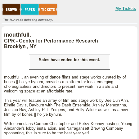
My Tickets
The fair-trade ticketing company.
mouthfull.
CPR - Center for Performance Research
Brooklyn , NY
Sales have ended for this event.
mouthfull., an evening of dance films and stage works curated by of
bones || hollye bynum, provides a platform for local emerging
choreographers and directors to present new work in a safe and
welcoming space at an affordable rate.
This year will feature an array of film and stage work by Jee Eun Ahn,
Eimile Davis, Dayburn with The Dash Ensemble, Ashley Menestrina,
Jessica Ray, Ashley R.T. Yergens, and Holly Wilder as well as a new
film by of bones || hollye bynum.
With comedians Carmen Christopher and Betsy Kenney hosting, Young
Alexander's lobby installation, and Narragansett Brewing Company
sponsoring, this is sure to be the best year yet!