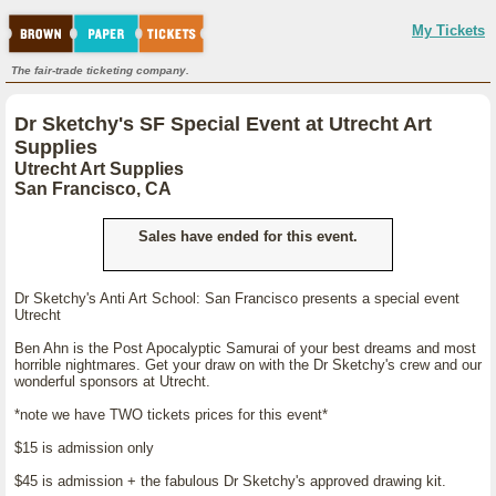
My Tickets
The fair-trade ticketing company.
Dr Sketchy's SF Special Event at Utrecht Art
Supplies
Utrecht Art Supplies
San Francisco, CA
Sales have ended for this event.
Dr Sketchy's Anti Art School: San Francisco presents a special event
Utrecht
Ben Ahn is the Post Apocalyptic Samurai of your best dreams and most
horrible nightmares. Get your draw on with the Dr Sketchy's crew and our
wonderful sponsors at Utrecht.
*note we have TWO tickets prices for this event*
$15 is admission only
$45 is admission + the fabulous Dr Sketchy's approved drawing kit.