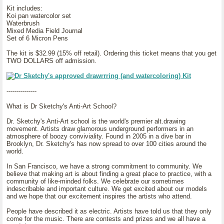
Kit includes:
Koi pan watercolor set
Waterbrush
Mixed Media Field Journal
Set of 6 Micron Pens
The kit is $32.99 (15% off retail). Ordering this ticket means that you get
TWO DOLLARS off admission.
---------------
What is Dr Sketchy's Anti-Art School?
Dr. Sketchy's Anti-Art school is the world's premier alt.drawing
movement. Artists draw glamorous underground performers in an
atmosphere of boozy conviviality. Found in 2005 in a dive bar in
Brooklyn, Dr. Sketchy's has now spread to over 100 cities around the
world.
In San Francisco, we have a strong commitment to community. We
believe that making art is about finding a great place to practice, with a
community of like-minded folks. We celebrate our sometimes
indescribable and important culture. We get excited about our models
and we hope that our excitement inspires the artists who attend.
People have described it as electric. Artists have told us that they only
come for the music. There are contests and prizes and we all have a