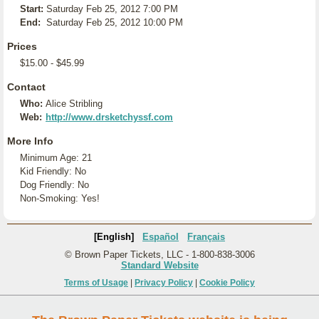
Start:
Saturday Feb 25, 2012 7:00 PM
End:
Saturday Feb 25, 2012 10:00 PM
Prices
$15.00 - $45.99
Contact
Who:
Alice Stribling
Web:
http://www.drsketchyssf.com
More Info
Minimum Age: 21
Kid Friendly: No
Dog Friendly: No
Non-Smoking: Yes!
[English]
Español
Français
© Brown Paper Tickets, LLC - 1-800-838-3006
Standard Website
Terms of Usage
|
Privacy Policy
|
Cookie Policy