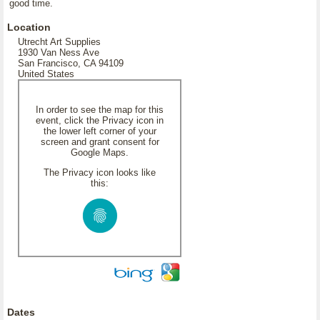
good time.
Location
Utrecht Art Supplies
1930 Van Ness Ave
San Francisco, CA 94109
United States
In order to see the map for this
event, click the Privacy icon in
the lower left corner of your
screen and grant consent for
Google Maps.
The Privacy icon looks like
this:
Dates