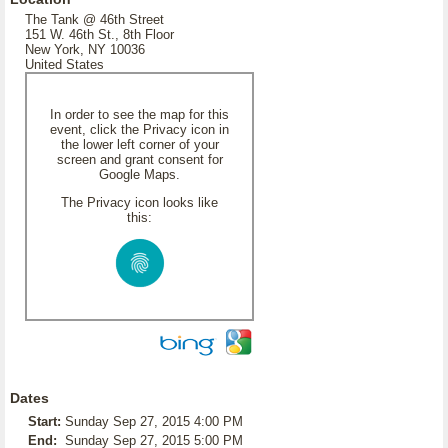
The Tank @ 46th Street
151 W. 46th St., 8th Floor
New York, NY 10036
United States
In order to see the map for this
event, click the Privacy icon in
the lower left corner of your
screen and grant consent for
Google Maps.
The Privacy icon looks like
this:
Dates
Start:
Sunday Sep 27, 2015 4:00 PM
End:
Sunday Sep 27, 2015 5:00 PM