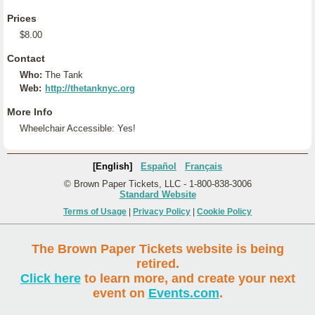
Prices
$8.00
Contact
Who:
The Tank
Web:
http://thetanknyc.org
More Info
Wheelchair Accessible: Yes!
[English]
Español
Français
© Brown Paper Tickets, LLC - 1-800-838-3006
Standard Website
Terms of Usage
|
Privacy Policy
|
Cookie Policy
The Brown Paper Tickets website is being
retired.
Click here
to learn more, and create your next
event on
Events.com
.