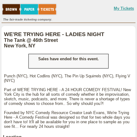
My Tickets
The fair-trade ticketing company.
WE'RE TRYING HERE - LADIES NIGHT
The Tank @ 46th Street
New York, NY
Sales have ended for this event.
Punch (NYC), Hot Codlins (NYC), The Pin Up Squirrels (NYC), Flying V
(NYC)
Part of WE'RE TRYING HERE - A 24 HOUR COMEDY FESTIVAL! New
York City is the hub for all sorts of comedy whether it be improvisation,
sketch, music, podcasts, and more. There is never a shortage of types
of comedy shows to choose from.. So why should you?!
Founded by NYC Comedy Resource Creator Leah Evans, We're Trying
Here - A Comedy Festival was designed so that for two whole days you
don't have to! It'll all be available for you in one place to sample as you
see fit... For nearly 24 hours straight!
Location