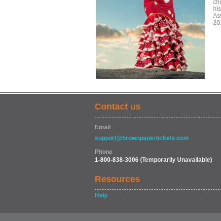
ch
his
As
20
Contact us
Email
support@brownpapertickets.com
Phone
1-800-838-3006
(Temporarily Unavailable)
Resources
Help