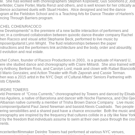
de. She has worked with choreographers Stephen Koplowitz, Gus Solomons jr, Jo
rfelder, Claire Porter, Marta Renzi and others, and is well known for her critically 
dience acclaimed duets with Stuart Hodes. Alice designed and led the dance
ogram at the Fieldston School and is a Teaching Arts for Dance Theater of Harlem's
ncing Through Barriers program.
ACHEL COHEN/RACOCO
ew Developments" is the premiere of a new tactile interaction of performers and
per, in a continued collaboration between quixotic dance-theater company Rachel
hen Racoco and visual artist Stephanie Beck, performed to live music by
mposer/guitarist Lynn Wright. The fluid relationships between the paper
nstructions and the performers link architecture and the body, order and absurdity,
d evolution and real estate.
chel Cohen, founder of Racoco Productions in 2003, is a graduate of Harvard U,
ere she studied dance and choreography with Claire Millardi. She also trained wit
ry Anthony, Bertram Ross, and Carolyn Lord; mask and clown with Rafael Bianciott
d Mario Gonzales; and Action Theater with Ruth Zaporah and Cassie Terman.
en was a 2015 artist in the NYC Dept. of Cultural Affairs' Seniors Partnering with
ists Citywide.
IRDRE TOWERS
rld Premiere of "Cross Currents," choreographed by Towers and danced by Elisab
rras Aguilera, a native of Barcelona and dancer with Noche Flamenca, and Olsi Gjec
 Albanian native currently a member of Trisha Brown Dance Company. Live music
 composer/guitarist Paul Jared Newman and bassist Alexis Cuadrado. Two people 
ffering sensibilities and a shared past have a chance encounter. Both the music an
reography are inspired by the frequency that cultures collide in a city like New York
d by the freedom that individuals assume to swim at their own pace through the cro
rents.
ncer/writer/filmmaker Deirdre Towers had performed at various NYC venues,