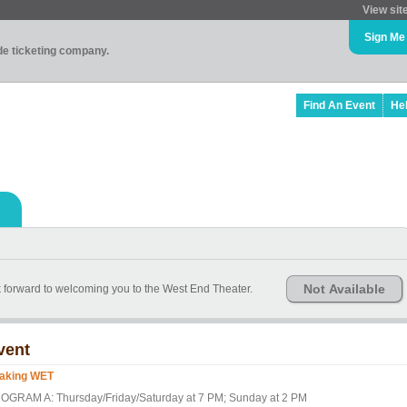
View sit
Sign Me
ade ticketing company.
Find An Event
He
Not Available
k forward to welcoming you to the West End Theater.
vent
aking WET
OGRAM A: Thursday/Friday/Saturday at 7 PM; Sunday at 2 PM