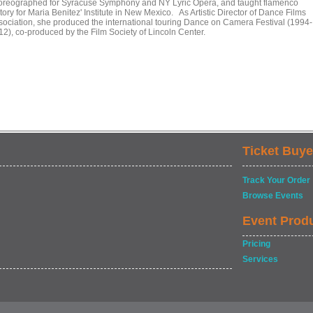
oreographed for Syracuse Symphony and NY Lyric Opera, and taught flamenco
tory for Maria Benitez' Institute in New Mexico. As Artistic Director of Dance Films
sociation, she produced the international touring Dance on Camera Festival (1994-
12), co-produced by the Film Society of Lincoln Center.
Ticket Buye
Track Your Order
Browse Events
Event Prod
Pricing
Services