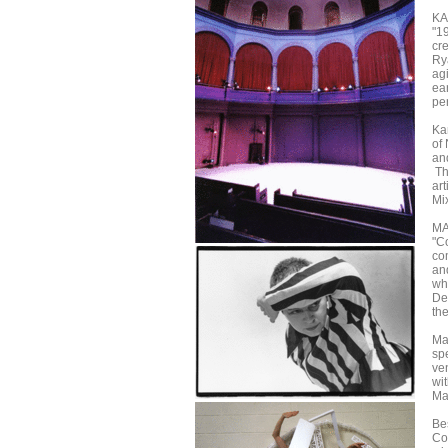
K
"1
cr
Ry
agi
ear
per
Ka
of
an
Th
ar
Mix
MA
"C
co
an
wh
De
the
Ma
spe
ve
wit
Ma
Be
Co