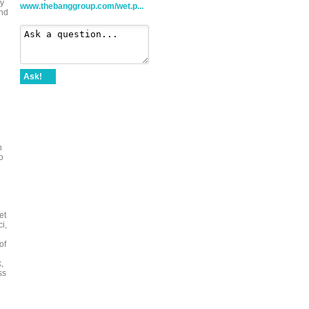
dy
www.thebanggroup.com/wet.p...
and
Ask!
h
o
et
i,
of
d
,
ss