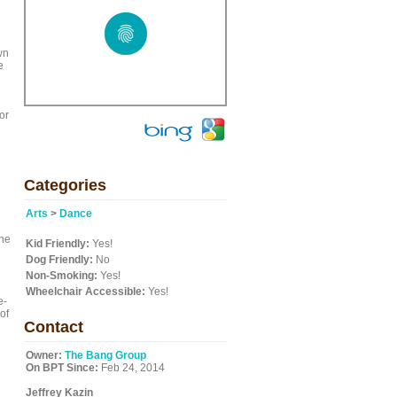
wn
e
or
Categories
Arts
>
Dance
The
Kid Friendly:
Yes!
Dog Friendly:
No
Non-Smoking:
Yes!
Wheelchair Accessible:
Yes!
e-
of
Contact
g
Owner:
The Bang Group
On BPT Since:
Feb 24, 2014
Jeffrey Kazin