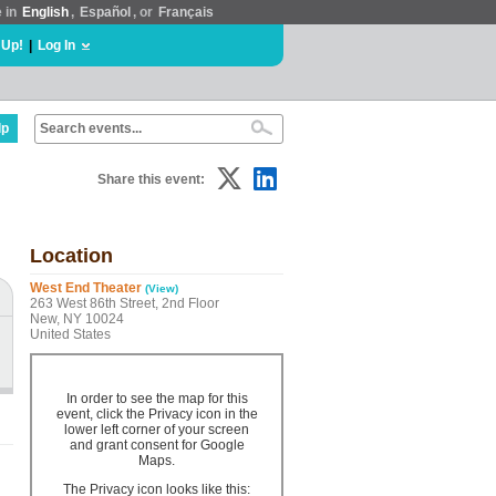
e in
English
,
Español
, or
Français
 Up!
|
Log In
lp
Share this event:
Location
West End Theater
(View)
263 West 86th Street, 2nd Floor
New, NY 10024
United States
In order to see the map for this
event, click the Privacy icon in the
lower left corner of your screen
and grant consent for Google
Maps.
The Privacy icon looks like this: