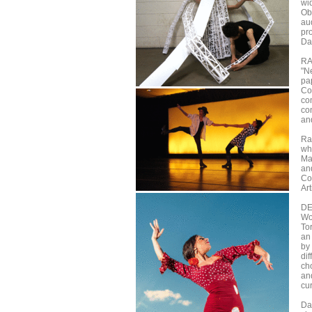
wi
Obe
au
pr
Da
R
"N
pa
Co
co
co
an
Ra
wh
Ma
an
Coh
Art
DE
Wo
To
an
by
di
cho
an
cur
Da