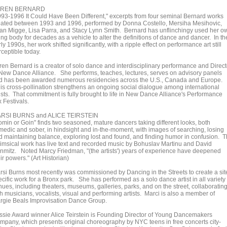
AREN BERNARD
993-1996 It Could Have Been Different," excerpts from four seminal Bernard works
eated between 1993 and 1996, performed by Donna Costello, Mersiha Mesihovic,
an Migge, Lisa Parra, and Stacy Lynn Smith. Bernard has unflinchingy used her o
ng body for decades as a vehicle to alter the definitions of dance and dancer. In th
ly 1990s, her work shifted significantly, with a ripple effect on performance art still
ceptible today.
ren Bernard is a creator of solo dance and interdisciplinary performance and Direct
 New Dance Alliance. She performs, teaches, lectures, serves on advisory panels
d has been awarded numerous residencies across the U.S., Canada and Europe.
is cross-pollination strengthens an ongoing social dialogue among international
tists. That commitment is fully brought to life in New Dance Alliance's Performance
 Festivals.
RSI BURNS and ALICE TEIRSTEIN
omin or Goin" finds two seasoned, mature dancers taking different looks, both
medic and sober, in hindsight and in-the-moment, with images of searching, losing
d maintaining balance, exploring lost and found, and finding humor in confusion. 
imsical work has live text and recorded music by Bohuslav Martinu and David
nmitz. Noted Marcy Friedman, "(the artists') years of experience have deepened
ir powers." (Art Historian)
rsi Burns most recently was commissioned by Dancing in the Streets to create a sit
cific work for a Bronx park. She has performed as a solo dance artist in all variety 
nues, including theaters, museums, galleries, parks, and on the street, collaboratin
h musicians, vocalists, visual and performing artists. Marci is also a member of
rgie Beals Improvisation Dance Group.
ssie Award winner Alice Teirstein is Founding Director of Young Dancemakers
mpany, which presents original choreography by NYC teens in free concerts city-