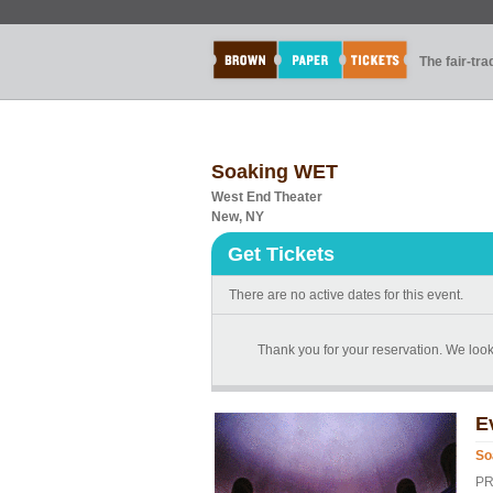
The fair-tr
Soaking WET
West End Theater
New, NY
Get Tickets
There are no active dates for this event.
Thank you for your reservation. We loo
E
So
PR