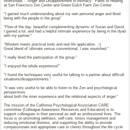
Workshops - "Anger and Disappointment in intimacy: Paths to Healing"
at San Francisco Zen Center and Green Gulch Farm Zen Center:
"I gained much understanding about my own personal anger and liked
being with the people in the group"
"Flow of the day: beautiful complementing dynamic of Susan and David.
I gained a lot, and had a helpful intimate experience by being in the dyad
with my partner."
"Wisdom meets practical tools and real life application. :-)
Great blend of 'ultimate versus conventional; I was nourished."
"I really liked the participation of the group."
"I enjoyed the whole experience!"
"I found the techniques very useful for talking to a partner about difficult
situations/disappointments."
"It was very useful to be able to listen to the Zen and psychological
perspectives
about both the inner experience and the relational aspects of anger."
The mission of the California Psychological Association CARE
committee (Colleague Awareness Resources and Education) is to
support colleagues in their personal as well as professional lives. The
focus is on promoting wellness, self-care, stress management and
reducing emotional distress, and supporting the ability to provide
compassionate and appropriate care to clients throughout the life cycle