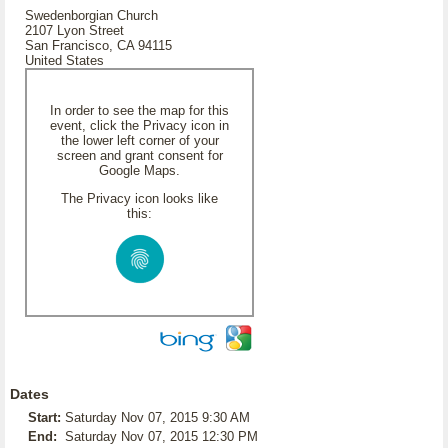
Swedenborgian Church
2107 Lyon Street
San Francisco, CA 94115
United States
In order to see the map for this
event, click the Privacy icon in
the lower left corner of your
screen and grant consent for
Google Maps.
The Privacy icon looks like
this:
Dates
Start:
Saturday Nov 07, 2015 9:30 AM
End:
Saturday Nov 07, 2015 12:30 PM