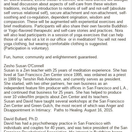
and lead discussion about aspects of self-care from these wisdom
traditions, including introduction to notions of self and not-self (absolute
self versus relational self), secure attachment and non-attachment, self-
soothing and co-regulation, dependent origination, wisdom and
compassion. These will be augmented with experiential exercises and
brief meditations. Participants will also share their own favorite Buddhist-
or Yogic-flavored therapeutic and self-care stories and practices. Nora
will also lead participants in a session of yoga exercises that can help
those of us who sit a lot in our office or in meditation! You will not need
yoga clothing, but wearing comfortable clothing is suggested.
(Participation is voluntary).
Fun, humor, community and enlightenment guaranteed.
Zesho Susan O'Connell
Susan is a Zen teacher with 25 years of meditation experience. She has
lived at San Francisco Zen Center since 1995, was ordained as a priest
in 1999 by Tenshin Reb Anderson, and currently serves as president.
She started, with two other partners, her own business as an
independent feature film producer with offices in San Francisco and L.A.,
and continued that business for 25 years. She has helped to produce
over 10 video/film projects about Zen Center and its teachers.
Susan and David have taught several workshops at the San Francisco
Zen Center and Green Gulch, the most recent of which was Anger and
Disappointment in Intimacy: Paths to Healing. August 16, 2015.
David Bullard, Ph.D.
David has had a psychotherapy practice in San Francisco with
individuals and couples for 40 years, and was twice president of the San