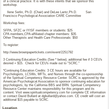
of a clinical practice. It is with these intents that we sponsor this
workshop.
Ilene Serlin, Ph.D. (Chair) and DeLee Lantz,Ph.D. San
Francisco Psychological Association CARE Committee
Workshop fees:
SFPA, SFZC or IYISF members or students: $25
CPA members,CPA-affiliated chapter members: $35
Other Therapists and Health Care Professionals: $50
To register:
http://www.brownpapertickets.com/event/2251792
3 Continuing Education Credits (See * below); additional fee if 3 CEU's
desired = $15. Check for CEU's made out to "SCRC."
*Continuing Education Credits: 3 CE hours are available for
Psychologists, LCSWs, MFTs, and Nurses through the co-sponsorship
of the Spiritual Competency Resource Center. SCRC is approved by the
American Psychological Association to sponsor continuing education for
psychologists, by the California BBS and BRN. Spiritual Competency
Resource Center maintains responsibility for this program and its
content. Visit www.spiritualcompetency.com for complete CE information
or contact David Bullard at dgbullard@yahoo.com. CE credit will cost an
additional $15 payable to SCRC.
Location