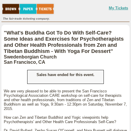
My Tickets
The fair-trade ticketing company.
"What's Buddha Got To Do With Self-Care?
Some Ideas and Exercises for Psychotherapists
and Other Health Professionals from Zen and
Tibetan Buddhism - With Yoga For Dessert"
Swedenborgian Church
San Francisco, CA
Sales have ended for this event.
We are very pleased to be able to present the San Francisco
Psychological Association CARE workshop on self-care for therapists
and other health professionals, from traditions of Zen and Tibetan
Buddhism as well as Yoga, 9:30am - 12:30pm on Saturday, November 7,
2015.
How can Zen and Tibetan Buddhist and Yogic viewpoints help
Psychotherapists' and Other Health Care Professionals Self-Care?
Dr. David Bullard, Zesho Susan O'Connell, and Nora Burnett will dialogue