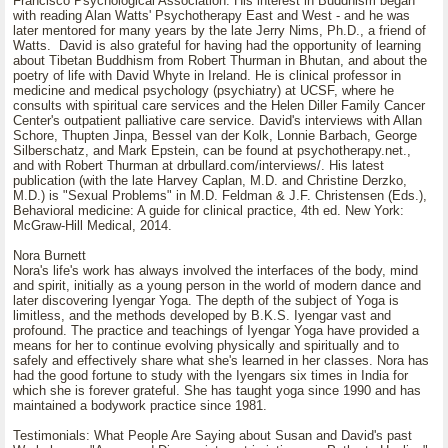
Francisco Psychological Association. His interest in Buddhism began
with reading Alan Watts' Psychotherapy East and West - and he was
later mentored for many years by the late Jerry Nims, Ph.D., a friend of
Watts. David is also grateful for having had the opportunity of learning
about Tibetan Buddhism from Robert Thurman in Bhutan, and about the
poetry of life with David Whyte in Ireland. He is clinical professor in
medicine and medical psychology (psychiatry) at UCSF, where he
consults with spiritual care services and the Helen Diller Family Cancer
Center's outpatient palliative care service. David's interviews with Allan
Schore, Thupten Jinpa, Bessel van der Kolk, Lonnie Barbach, George
Silberschatz, and Mark Epstein, can be found at psychotherapy.net.,
and with Robert Thurman at drbullard.com/interviews/. His latest
publication (with the late Harvey Caplan, M.D. and Christine Derzko,
M.D.) is "Sexual Problems" in M.D. Feldman & J.F. Christensen (Eds.),
Behavioral medicine: A guide for clinical practice, 4th ed. New York:
McGraw-Hill Medical, 2014.
Nora Burnett
Nora's life's work has always involved the interfaces of the body, mind
and spirit, initially as a young person in the world of modern dance and
later discovering Iyengar Yoga. The depth of the subject of Yoga is
limitless, and the methods developed by B.K.S. Iyengar vast and
profound. The practice and teachings of Iyengar Yoga have provided a
means for her to continue evolving physically and spiritually and to
safely and effectively share what she's learned in her classes. Nora has
had the good fortune to study with the Iyengars six times in India for
which she is forever grateful. She has taught yoga since 1990 and has
maintained a bodywork practice since 1981.
Testimonials: What People Are Saying about Susan and David's past