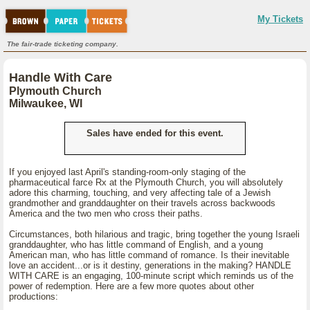
My Tickets
The fair-trade ticketing company.
Handle With Care
Plymouth Church
Milwaukee, WI
Sales have ended for this event.
If you enjoyed last April's standing-room-only staging of the
pharmaceutical farce Rx at the Plymouth Church, you will absolutely
adore this charming, touching, and very affecting tale of a Jewish
grandmother and granddaughter on their travels across backwoods
America and the two men who cross their paths.
Circumstances, both hilarious and tragic, bring together the young Israeli
granddaughter, who has little command of English, and a young
American man, who has little command of romance. Is their inevitable
love an accident...or is it destiny, generations in the making? HANDLE
WITH CARE is an engaging, 100-minute script which reminds us of the
power of redemption. Here are a few more quotes about other
productions: