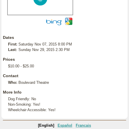
Dates
First:
Saturday Nov 07, 2015 8:00 PM
Last:
Sunday Nov 29, 2015 2:30 PM
Prices
$10.00 - $25.00
Contact
Who:
Boulevard Theatre
More Info
Dog Friendly: No
Non-Smoking: Yes!
Wheelchair Accessible: Yes!
[English]
Español
Français