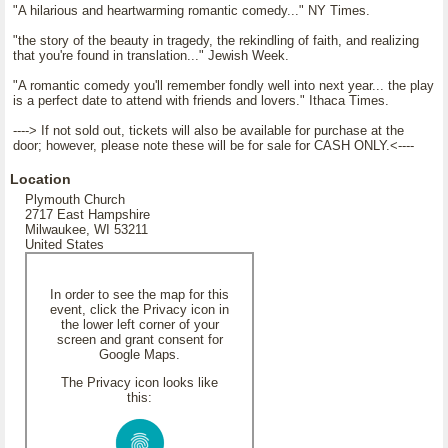
"A hilarious and heartwarming romantic comedy..." NY Times.
"the story of the beauty in tragedy, the rekindling of faith, and realizing
that you're found in translation..." Jewish Week.
"A romantic comedy you'll remember fondly well into next year... the play
is a perfect date to attend with friends and lovers." Ithaca Times.
----> If not sold out, tickets will also be available for purchase at the
door; however, please note these will be for sale for CASH ONLY.<----
Location
Plymouth Church
2717 East Hampshire
Milwaukee, WI 53211
United States
In order to see the map for this
event, click the Privacy icon in
the lower left corner of your
screen and grant consent for
Google Maps.
The Privacy icon looks like
this: