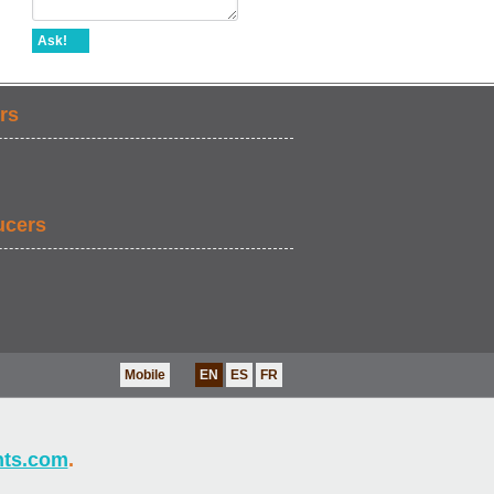
Ask!
rs
ucers
Mobile
EN
ES
FR
nts.com
.