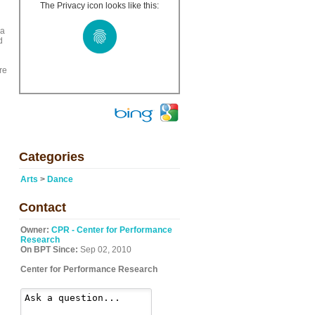
The Privacy icon looks like this:
 a
d
re
Categories
Arts
>
Dance
Contact
Owner:
CPR - Center for Performance
Research
On BPT Since:
Sep 02, 2010
Center for Performance Research