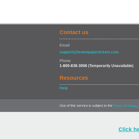
Contact us
Email
support@brownpapertickets.com
Phone
1-800-838-3006
(Temporarily Unavailable)
Resources
Help
Use of this service is subject to the
,
Terms of Usage
Click h