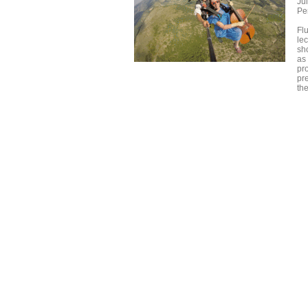
Ju
Pe
Fl
le
sh
as
pro
pre
th