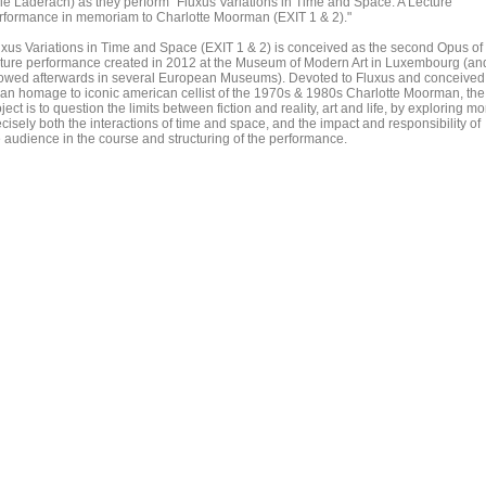
lie Läderach) as they perform "Fluxus Variations in Time and Space: A Lecture
rformance in memoriam to Charlotte Moorman (EXIT 1 & 2)."
uxus Variations in Time and Space (EXIT 1 & 2) is conceived as the second Opus of
cture performance created in 2012 at the Museum of Modern Art in Luxembourg (an
owed afterwards in several European Museums). Devoted to Fluxus and conceived
 an homage to iconic american cellist of the 1970s & 1980s Charlotte Moorman, the
ject is to question the limits between fiction and reality, art and life, by exploring mo
cisely both the interactions of time and space, and the impact and responsibility of
e audience in the course and structuring of the performance.