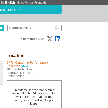
e in
English
,
Español
, or
Français
 Up!
|
Log In
lp
Share this event:
Location
CPR - Center for Performance
Research
(View)
361 Manhattan Ave
Brooklyn , NY 11211
United States
In order to see the map for this
event, click the Privacy icon in the
lower left corner of your screen
and grant consent for Google
Maps.
&