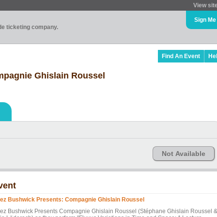
View sit
Sign Me
ade ticketing company.
Find An Event
He
pagnie Ghislain Roussel
Not Available
vent
ez Bushwick Presents: Compagnie Ghislain Roussel
ez Bushwick Presents Compagnie Ghislain Roussel (Stéphane Ghislain Roussel 