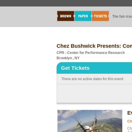
The fair-tr
Chez Bushwick Presents: Com
CPR - Center for Performance Research
Brooklyn , NY
Get Tickets
There are no active dates for this event.
E
Ch
Ch