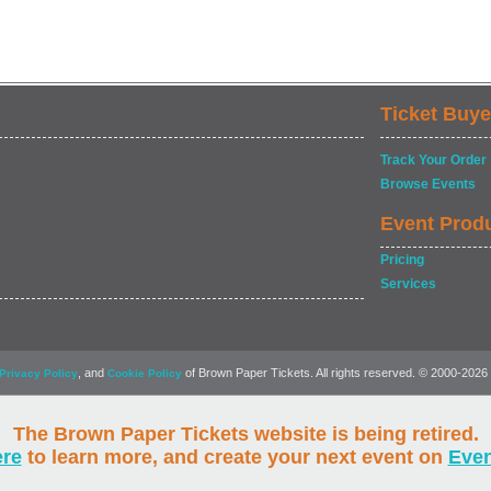
Ticket Buye
Track Your Order
Browse Events
Event Prod
Pricing
Services
, and
of Brown Paper Tickets. All rights reserved. © 2000-2026
Privacy Policy
Cookie Policy
The Brown Paper Tickets website is being retired.
ere
to learn more, and create your next event on
Eve