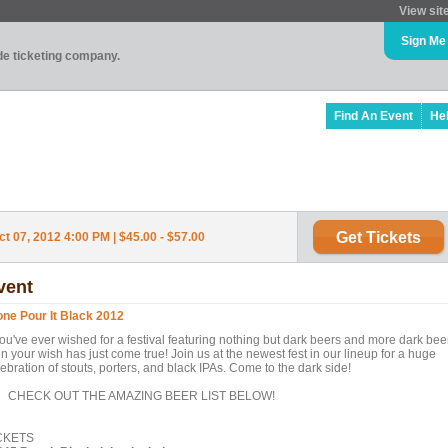
View sit
Sign Me
ade ticketing company.
Find An Event
He
Get Tickets
t 07, 2012 4:00 PM | $45.00 - $57.00
vent
one Pour It Black 2012
you've ever wished for a festival featuring nothing but dark beers and more dark bee
n your wish has just come true! Join us at the newest fest in our lineup for a huge
ebration of stouts, porters, and black IPAs. Come to the dark side!
ECK OUT THE AMAZING BEER LIST BELOW!
CKETS