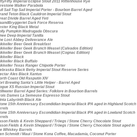
ftyFifty Imperial Eclipse Stout 2011 Rittenhouse Rye
restone Walker Parabola
ll Sail Top Sail Imperial Porter - Bourbon Barrel Aged
and Teton Black Cauldron Imperial Stout
eat Divide Barrel Aged Yeti
andBryggeriet Dark Force Reserva
ster King Black Metal
lly Pumpkin Madrugada Obscura
ee Deep Imperial Tanilla
e Lost Abbey Deliverance Ale
kkeller Beer Geek Breakfast
kkeller Beer Geek Brunch Weasel (Calvados Edition)
kkeller Beer Geek Brunch Weasel (Cognac Edition)
kkeller Black
kkeller Black Buffalo
kkeller Texas Ranger Chipotle Porter
braska Black Betty Imperial Stout Reserve Series
ctar Ales Black Xantus
rth Coast Old Rasputin XIV
rt Brewing Santa's Little Helper - Barrel Aged
gue XS Russian Imperial Stout
illwater Barrel Aged Series: Folklore in Bourbon Barrels
ois Dames La Semeuse Espresso Stout
nta Labyrinth Black Ale
one 15th Anniversary Escondidian Imperial Black IPA aged in Highland Scotch
rrels
one 15th Anniversary Escondidian Imperial Black IPA aged in Lowland Scotch
rrels
son Fields & Kevin Sheppard / Tröegs / Stone Cherry Chocolate Stout
son Fields & Kevin Sheppard / Tröegs / Stone Cherry Chocolate Stout aged in
e Whiskey Barrels
n Schmidt / Maui / Stone Kona Coffee, Macadamia, Coconut Porter