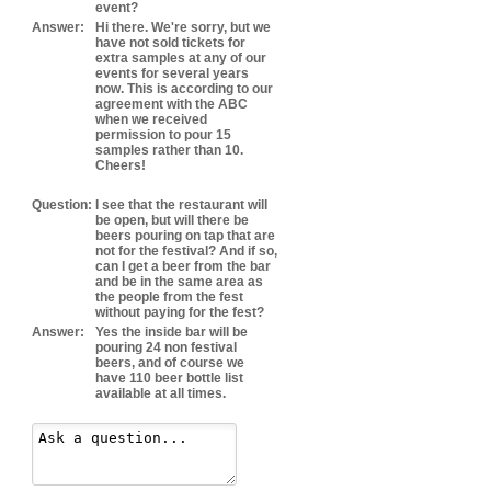
event?
Answer:
Hi there. We're sorry, but we
have not sold tickets for
extra samples at any of our
events for several years
now. This is according to our
agreement with the ABC
when we received
permission to pour 15
samples rather than 10.
Cheers!
Question:
I see that the restaurant will
be open, but will there be
beers pouring on tap that are
not for the festival? And if so,
can I get a beer from the bar
and be in the same area as
the people from the fest
without paying for the fest?
Answer:
Yes the inside bar will be
pouring 24 non festival
beers, and of course we
have 110 beer bottle list
available at all times.