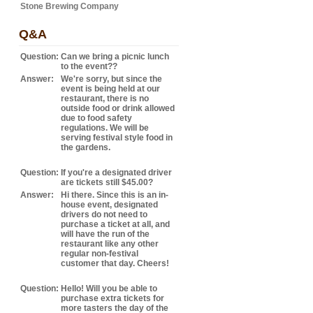
Stone Brewing Company
Q&A
Question:
Can we bring a picnic lunch
to the event??
Answer:
We're sorry, but since the
event is being held at our
restaurant, there is no
outside food or drink allowed
due to food safety
regulations. We will be
serving festival style food in
the gardens.
Question:
If you're a designated driver
are tickets still $45.00?
Answer:
Hi there. Since this is an in-
house event, designated
drivers do not need to
purchase a ticket at all, and
will have the run of the
restaurant like any other
regular non-festival
customer that day. Cheers!
Question:
Hello! Will you be able to
purchase extra tickets for
more tasters the day of the