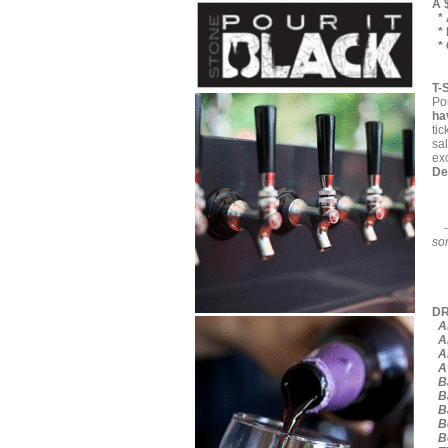
A 
* 
* 
* 
T-
Pou
ha
tic
sa
exc
De
so
D
Al
Al
Al
Av
Ba
Ba
Ba
Be
Be