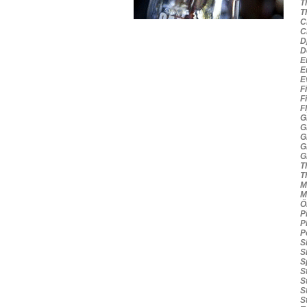
Th
Th
Cr
Cr
Dj
Do
Em
Em
Ev
Fi
Fi
Fl
Gr
Gr
Gr
Gr
Gr
Th
Th
Mi
Mo
Öl
Pi
Pi
Po
Si
Si
Sp
St
St
St
St