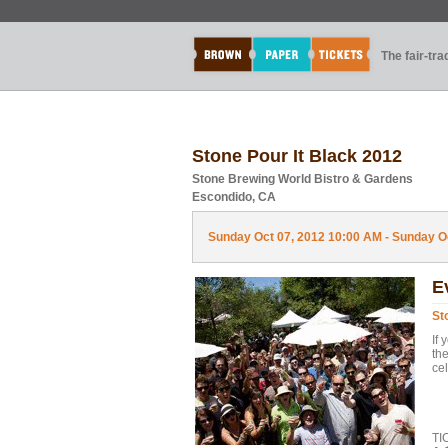
The fair-tr
Stone Pour It Black 2012
Stone Brewing World Bistro & Gardens
Escondido, CA
Sunday Oct 07, 2012 10:00 AM - Sunday Oc
E
St
If 
the
cel
CH
TI