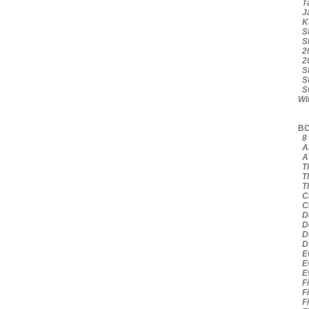
Ta
Ja
Ke
St
St
20
20
St
St
St
Wi
BO
8 
Am
Av
Th
Th
Th
Ca
Ci
De
De
De
Du
Ev
Ev
Ev
Fi
Fi
Fi