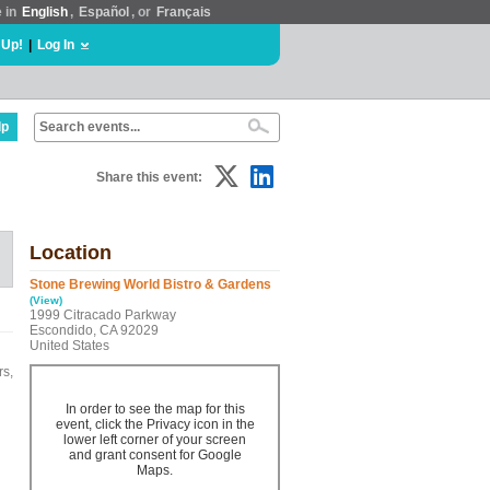
e in
English
,
Español
, or
Français
 Up!
|
Log In
lp
Share this event:
Location
Stone Brewing World Bistro & Gardens
(View)
1999 Citracado Parkway
Escondido, CA 92029
United States
rs,
In order to see the map for this
event, click the Privacy icon in the
lower left corner of your screen
and grant consent for Google
Maps.