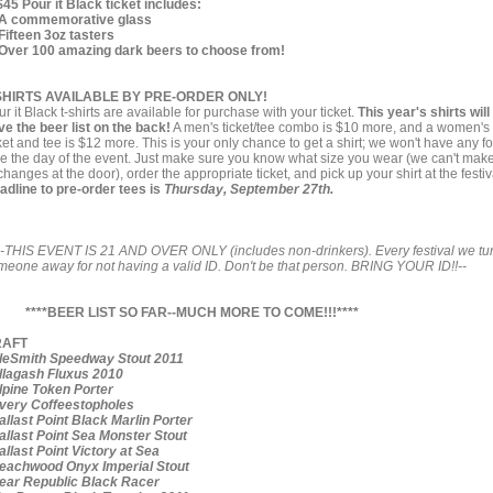
$45 Pour it Black ticket includes:
A commemorative glass
Fifteen 3oz tasters
Over 100 amazing dark beers to choose from!
SHIRTS AVAILABLE BY PRE-ORDER ONLY!
r it Black t-shirts are available for purchase with your ticket.
This year's shirts will
ve the beer list on the back!
A men's ticket/tee combo is $10 more, and a women's
ket and tee is $12 more. This is your only chance to get a shirt; we won't have any fo
le the day of the event. Just make sure you know what size you wear (we can't mak
hanges at the door), order the appropriate ticket, and pick up your shirt at the festiv
adline to pre-order tees is
Thursday, September 27th.
--THIS EVENT IS 21 AND OVER ONLY (includes non-drinkers). Every festival we tu
meone away for not having a valid ID. Don't be that person. BRING YOUR ID!!--
****BEER LIST SO FAR--MUCH MORE TO COME!!!****
RAFT
eSmith Speedway Stout 2011
lagash Fluxus 2010
pine Token Porter
ery Coffeestopholes
llast Point Black Marlin Porter
llast Point Sea Monster Stout
llast Point Victory at Sea
achwood Onyx Imperial Stout
ar Republic Black Racer