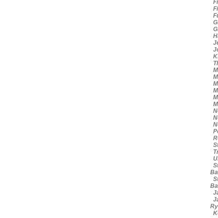
Fi
Fi
Fu
Gr
Gr
Ha
Je
Jo
Kn
Th
Mi
Mi
Mi
Mi
Mi
Mi
Ne
Ne
No
Po
Ro
St
Tr
Ui
St
Ba
St
Ba
Ja
Ja
Ry
Ke