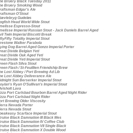
e Bruery Black Tuesday 2011
e Bruery Smoking Wood
aftsman Edgar's Ale
aftsman O'Stout
ævlebryg Gudeløs
gfish Head World Wide Stout
elisse Espresso-Stout
elisse Imperial Russian Stout - Jack Daniels Barrel Aged
il Twin Imperial Biscotti Break
ftyFifty Totality Imperial Stout
restone Walker Parabola
ying Dog Barrel-Aged Gonzo Imperial Porter
eat Divide Belgian Yeti
eat Divide Oak Aged Yeti
eat Divide Yeti Imperial Stout
een Flash Silva Stout
een Flash / St-Feuillien Friendship Brew
e Lost Abbey / Port Brewing Ad Lib
e Lost Abbey Deliverance Ale
dnight Sun Berserker Imperial Stout
ylan's Ryan O'Sullivan's Imperial Stout
visholt Lava
zza Port Carlsbad Bourbon Barrel Aged Night Rider
zza Port Carlsbad Night Rider
rt Brewing Older Viscosity
erra Nevada Porter
erra Nevada Stout
eakeasy Scarface Imperial Stout
ruise Black Damnation III Black Mes
ruise Black Damnation IV Coffee Club
ruise Black Damnation VII Single Black
ruise Black Damnation X Double Wood