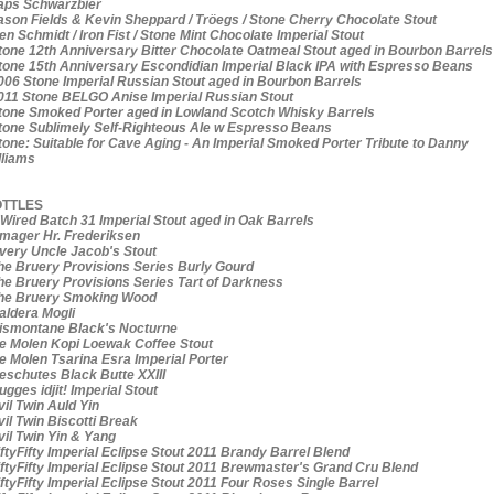
ps Schwarzbier
son Fields & Kevin Sheppard / Tröegs / Stone Cherry Chocolate Stout
n Schmidt / Iron Fist / Stone Mint Chocolate Imperial Stout
one 12th Anniversary Bitter Chocolate Oatmeal Stout aged in Bourbon Barrels
one 15th Anniversary Escondidian Imperial Black IPA with Espresso Beans
06 Stone Imperial Russian Stout aged in Bourbon Barrels
11 Stone BELGO Anise Imperial Russian Stout
one Smoked Porter aged in Lowland Scotch Whisky Barrels
one Sublimely Self-Righteous Ale w Espresso Beans
one: Suitable for Cave Aging - An Imperial Smoked Porter Tribute to Danny
lliams
TTLES
Wired Batch 31 Imperial Stout aged in Oak Barrels
ager Hr. Frederiksen
ery Uncle Jacob's Stout
e Bruery Provisions Series Burly Gourd
e Bruery Provisions Series Tart of Darkness
e Bruery Smoking Wood
ldera Mogli
smontane Black's Nocturne
 Molen Kopi Loewak Coffee Stout
 Molen Tsarina Esra Imperial Porter
schutes Black Butte XXIII
gges idjit! Imperial Stout
il Twin Auld Yin
il Twin Biscotti Break
il Twin Yin & Yang
ftyFifty Imperial Eclipse Stout 2011 Brandy Barrel Blend
ftyFifty Imperial Eclipse Stout 2011 Brewmaster's Grand Cru Blend
ftyFifty Imperial Eclipse Stout 2011 Four Roses Single Barrel