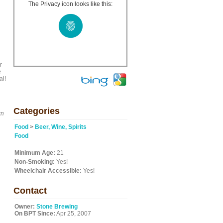
The Privacy icon looks like this:
r
e
al!
Categories
rn
Food
>
Beer, Wine, Spirits
Food
Minimum Age:
21
Non-Smoking:
Yes!
Wheelchair Accessible:
Yes!
Contact
Owner:
Stone Brewing
On BPT Since:
Apr 25, 2007