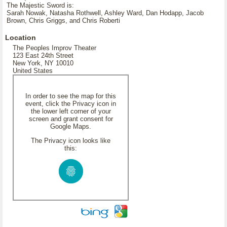
The Majestic Sword is:
Sarah Nowak, Natasha Rothwell, Ashley Ward, Dan Hodapp, Jacob
Brown, Chris Griggs, and Chris Roberti
Location
The Peoples Improv Theater
123 East 24th Street
New York, NY 10010
United States
In order to see the map for this
event, click the Privacy icon in
the lower left corner of your
screen and grant consent for
Google Maps.
The Privacy icon looks like
this: