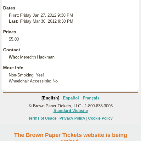
Dates
First:
Friday Jan 27, 2012 9:30 PM
Last:
Friday Mar 30, 2012 9:30 PM
Prices
$5.00
Contact
Who:
Meredith Hackman
More Info
Non-Smoking: Yes!
Wheelchair Accessible: No
[English]
Español
Français
© Brown Paper Tickets, LLC - 1-800-838-3006
Standard Website
Terms of Usage
|
Privacy Policy
|
Cookie Policy
The Brown Paper Tickets website is being