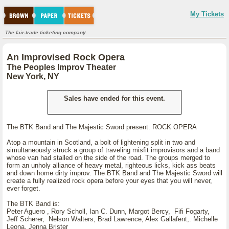
My Tickets
The fair-trade ticketing company.
An Improvised Rock Opera
The Peoples Improv Theater
New York, NY
Sales have ended for this event.
The BTK Band and The Majestic Sword present: ROCK OPERA
Atop a mountain in Scotland, a bolt of lightening split in two and
simultaneously struck a group of traveling misfit improvisors and a band
whose van had stalled on the side of the road. The groups merged to
form an unholy alliance of heavy metal, righteous licks, kick ass beats
and down home dirty improv. The BTK Band and The Majestic Sword will
create a fully realized rock opera before your eyes that you will never,
ever forget.
The BTK Band is:
Peter Aguero , Rory Scholl, Ian C. Dunn, Margot Bercy, Fifi Fogarty,
Jeff Scherer, Nelson Walters, Brad Lawrence, Alex Gallafent,. Michelle
Leona, Jenna Brister