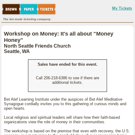
My Tickets
The fair-trade ticketing company.
Workshop on Money: It's all about "Money
Honey"
North Seattle Friends Church
Seattle, WA
Sales have ended for this event.
Call 206-218-6386 to see if there are
additional tickets.
Bet Alef Learning Institute under the auspices of Bet Alef Meditative
Synagogue cordially invites you to this gathering of curious minds and
open hearts.
Local religious and spiritual leaders will share how their faith-based
organizations view the role of money in their communities.
The workshop is based on the premise that even with recovery, the U.S.