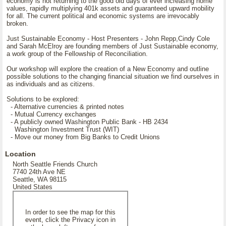
economy is not returning to the good old days of ever increasing home
values, rapidly multiplying 401k assets and guaranteed upward mobility
for all. The current political and economic systems are irrevocably
broken.
Just Sustainable Economy - Host Presenters - John Repp,Cindy Cole
and Sarah McElroy are founding members of Just Sustainable economy,
a work group of the Fellowship of Reconciliation.
Our workshop will explore the creation of a New Economy and outline
possible solutions to the changing financial situation we find ourselves in
as individuals and as citizens.
Solutions to be explored:
- Alternative currencies & printed notes
- Mutual Currency exchanges
- A publicly owned Washington Public Bank - HB 2434
Washington Investment Trust (WIT)
- Move our money from Big Banks to Credit Unions
Location
North Seattle Friends Church
7740 24th Ave NE
Seattle, WA 98115
United States
In order to see the map for this
event, click the Privacy icon in