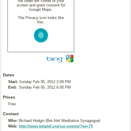
the lower left corner of your
screen and grant consent for
Google Maps.
The Privacy icon looks like
this:
Dates
Start:
Sunday Feb 05, 2012 2:00 PM
End:
Sunday Feb 05, 2012 6:00 PM
Prices
Free
Contact
Who:
Richard Hodgin (Bet Alef Meditative Synagogue)
Web:
http://www.betalef.org/our-events/?ee=79