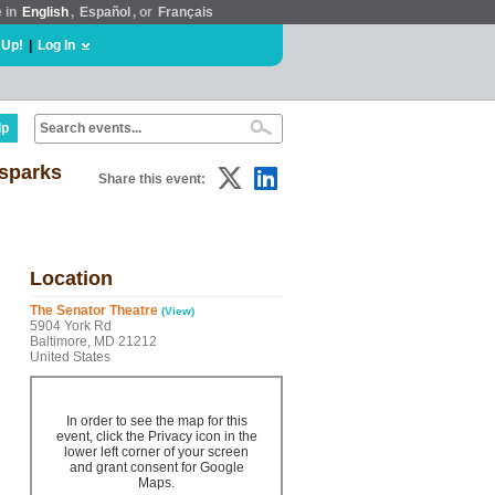
e in
English
,
Español
, or
Français
 Up!
|
Log In
lp
 sparks
Share this event:
Location
The Senator Theatre
(View)
5904 York Rd
Baltimore, MD 21212
United States
In order to see the map for this
event, click the Privacy icon in the
lower left corner of your screen
and grant consent for Google
Maps.