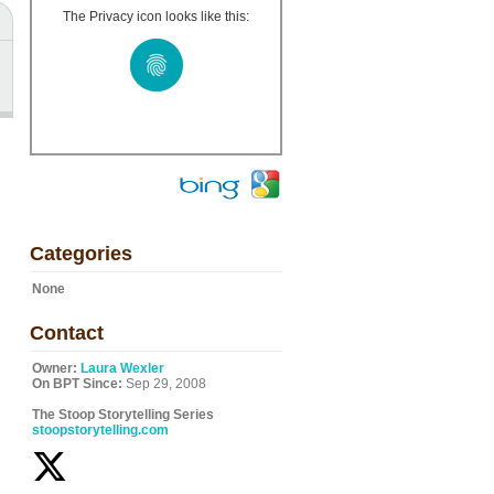
The Privacy icon looks like this:
Categories
None
Contact
Owner:
Laura Wexler
On BPT Since:
Sep 29, 2008
The Stoop Storytelling Series
stoopstorytelling.com