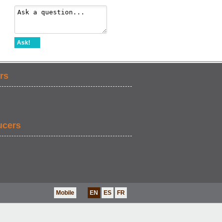
Ask!
rs
ucers
Mobile
EN
ES
FR