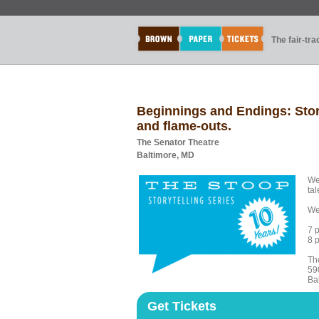
The fair-tr
Beginnings and Endings: Stori
and flame-outs.
The Senator Theatre
Baltimore, MD
We
tal
We
7 
8 
Th
59
Ba
Get Tickets