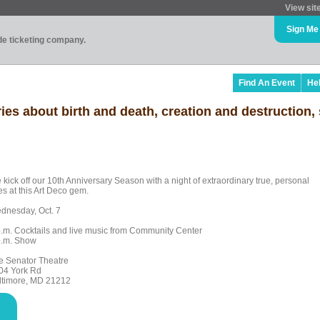
View sit
Sign Me
ade ticketing company.
Find An Event
He
es about birth and death, creation and destruction,
 kick off our 10th Anniversary Season with a night of extraordinary true, personal
es at this Art Deco gem.
dnesday, Oct. 7
p.m. Cocktails and live music from Community Center
p.m. Show
e Senator Theatre
04 York Rd
ltimore, MD 21212