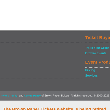
Ticket Buye
Track Your Order
Browse Events
Event Prod
Pricing
Services
, and
of Brown Paper Tickets. All rights reserved. © 2000-2026
Privacy Policy
Cookie Policy
The Brown Paper Tickets website is being retired.