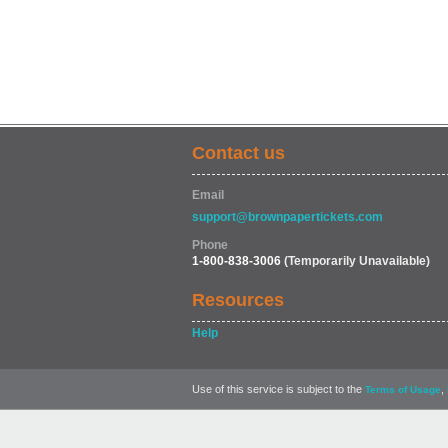
Contact us
Email
support@brownpapertickets.com
Phone
1-800-838-3006
(Temporarily Unavailable)
Resources
Help
Use of this service is subject to the
,
Terms of Usage