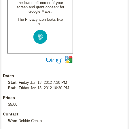
the lower left corner of your
screen and grant consent for
Google Maps.
The Privacy icon looks like
this:
Dates
Start:
Friday Jan 13, 2012 7:30 PM
End:
Friday Jan 13, 2012 10:30 PM
Prices
$5.00
Contact
Who:
Debbie Cenko