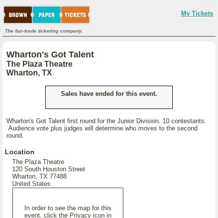
My Tickets
The fair-trade ticketing company.
Wharton's Got Talent
The Plaza Theatre
Wharton, TX
Sales have ended for this event.
Wharton's Got Talent first round for the Junior Division. 10 contestants.
Audience vote plus judges will determine who moves to the second
round.
Location
The Plaza Theatre
120 South Houston Street
Wharton, TX 77488
United States
In order to see the map for this
event, click the Privacy icon in