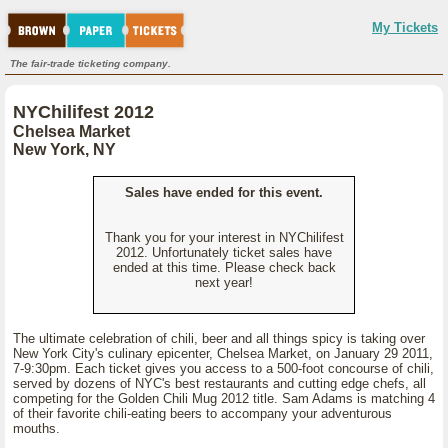
My Tickets
The fair-trade ticketing company.
NYChilifest 2012
Chelsea Market
New York, NY
Sales have ended for this event.
Thank you for your interest in NYChilifest
2012. Unfortunately ticket sales have
ended at this time. Please check back
next year!
The ultimate celebration of chili, beer and all things spicy is taking over
New York City's culinary epicenter, Chelsea Market, on January 29 2011,
7-9:30pm. Each ticket gives you access to a 500-foot concourse of chili,
served by dozens of NYC's best restaurants and cutting edge chefs, all
competing for the Golden Chili Mug 2012 title. Sam Adams is matching 4
of their favorite chili-eating beers to accompany your adventurous
mouths.