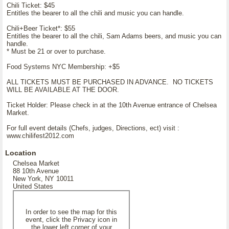
Chili Ticket: $45
Entitles the bearer to all the chili and music you can handle.
Chili+Beer Ticket*: $55
Entitles the bearer to all the chili, Sam Adams beers, and music you can
handle.
* Must be 21 or over to purchase.
Food Systems NYC Membership: +$5
ALL TICKETS MUST BE PURCHASED IN ADVANCE. NO TICKETS
WILL BE AVAILABLE AT THE DOOR.
Ticket Holder: Please check in at the 10th Avenue entrance of Chelsea
Market.
For full event details (Chefs, judges, Directions, ect) visit :
www.chilifest2012.com
Location
Chelsea Market
88 10th Avenue
New York, NY 10011
United States
In order to see the map for this
event, click the Privacy icon in
the lower left corner of your