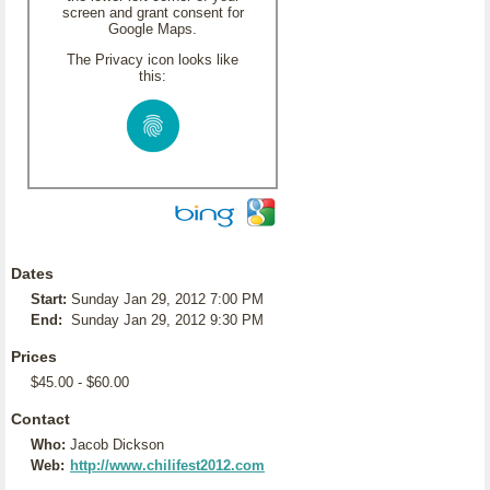
screen and grant consent for
Google Maps.
The Privacy icon looks like
this:
Dates
Start:
Sunday Jan 29, 2012 7:00 PM
End:
Sunday Jan 29, 2012 9:30 PM
Prices
$45.00 - $60.00
Contact
Who:
Jacob Dickson
Web:
http://www.chilifest2012.com