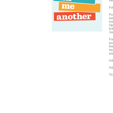
AM
Fo
Puz
bar
ho
Oph
tic
Jo
Fo
pu
the
he
are
As
As
Ti