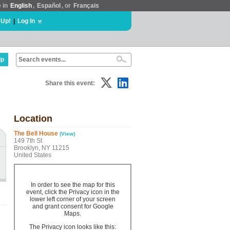
e in
English
,
Español
, or
Français
 Up!
|
Log In
lp
Share this event:
Location
The Bell House
(View)
149 7th St
Brooklyn, NY 11215
United States
In order to see the map for this
event, click the Privacy icon in the
lower left corner of your screen
and grant consent for Google
Maps.
The Privacy icon looks like this: