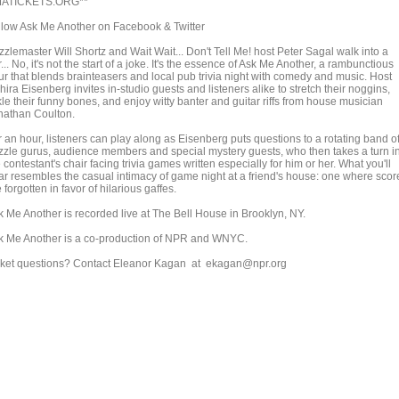
ATICKETS.ORG**
llow Ask Me Another on Facebook & Twitter
zlemaster Will Shortz and Wait Wait... Don't Tell Me! host Peter Sagal walk into a
... No, it's not the start of a joke. It's the essence of Ask Me Another, a rambunctious
ur that blends brainteasers and local pub trivia night with comedy and music. Host
ira Eisenberg invites in-studio guests and listeners alike to stretch their noggins,
kle their funny bones, and enjoy witty banter and guitar riffs from house musician
nathan Coulton.
r an hour, listeners can play along as Eisenberg puts questions to a rotating band o
zzle gurus, audience members and special mystery guests, who then takes a turn i
 contestant's chair facing trivia games written especially for him or her. What you'll
ar resembles the casual intimacy of game night at a friend's house: one where scor
 forgotten in favor of hilarious gaffes.
k Me Another is recorded live at The Bell House in Brooklyn, NY.
k Me Another is a co-production of NPR and WNYC.
cket questions? Contact Eleanor Kagan at ekagan@npr.org