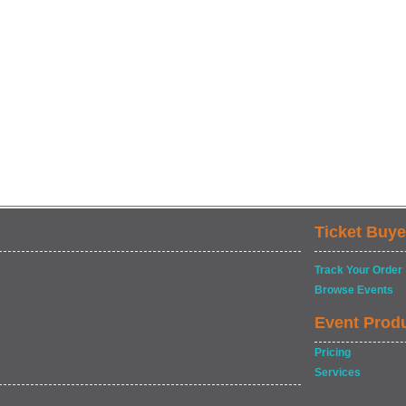
Ticket Buye
Track Your Order
Browse Events
Event Prod
Pricing
Services