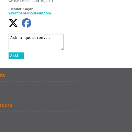
On BPT Since:
Oct 04, 2011
Eleanor Kagan
www.thebellhouseny.com
Ask!
rs
ucers