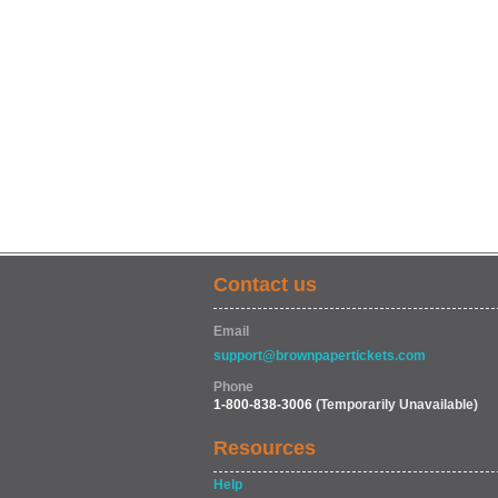
Contact us
Email
support@brownpapertickets.com
Phone
1-800-838-3006
(Temporarily Unavailable)
Resources
Help