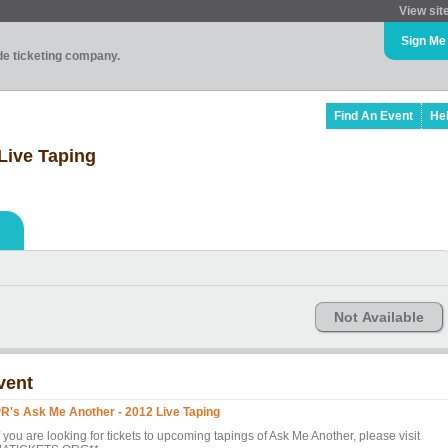
View sit
Sign Me
ade ticketing company.
Find An Event
He
Live Taping
Not Available
vent
R's Ask Me Another - 2012 Live Taping
f you are looking for tickets to upcoming tapings of Ask Me Another, please visit