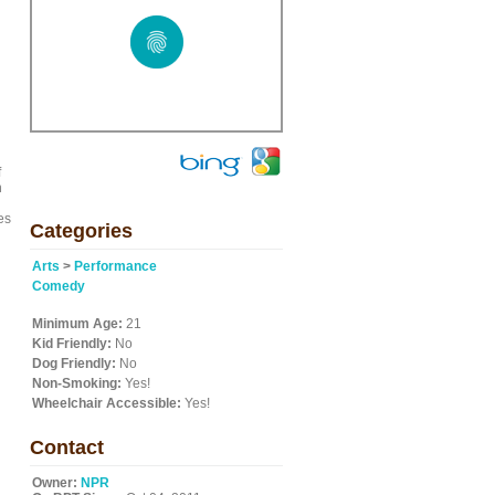
f
n
es
Categories
Arts
>
Performance
Comedy
Minimum Age:
21
Kid Friendly:
No
Dog Friendly:
No
Non-Smoking:
Yes!
Wheelchair Accessible:
Yes!
Contact
Owner:
NPR