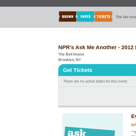
The fair-tr
NPR's Ask Me Another - 2012 
The Bell House
Brooklyn, NY
Get Tickets
There are no active dates for this event.
E
NP
**I