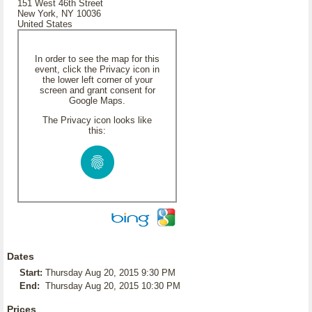
151 West 46th Street
New York, NY 10036
United States
In order to see the map for this
event, click the Privacy icon in
the lower left corner of your
screen and grant consent for
Google Maps.
The Privacy icon looks like
this:
Dates
Start:
Thursday Aug 20, 2015 9:30 PM
End:
Thursday Aug 20, 2015 10:30 PM
Prices