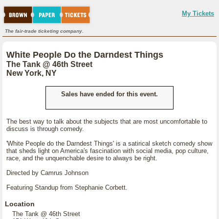
My Tickets
The fair-trade ticketing company.
White People Do the Darndest Things
The Tank @ 46th Street
New York, NY
Sales have ended for this event.
The best way to talk about the subjects that are most uncomfortable to
discuss is through comedy.
'White People do the Darndest Things' is a satirical sketch comedy show
that sheds light on America's fascination with social media, pop culture,
race, and the unquenchable desire to always be right.
Directed by Camrus Johnson
Featuring Standup from Stephanie Corbett.
Location
The Tank @ 46th Street