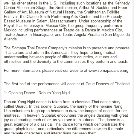
well as other states in the U.S., including such locations as the Kennedy
Center Millennium Stage, the Smithsonian, Arthur M. Sackler and Freer
Gallery of Art, Museum of Natural History, the Smithsonian Folklife
Festival, the Clarice Smith Performing Arts Center, and the Peabody
Essex Museum in Salem, Massachusetts. Under sponsorship of the
Royal Thai Embassy in Mexico City, the group frequently performs in
Mexico including performances at Teatro de la Danza in Mexico City,
Teatro Juárez in Guanajuato, and Teatro Angela Peralta in San Miguel de
Allende.
The Somapa Thai Dance Company's mission is to preserve and promote
Thai culture and arts in the Americas. They hope to bring mutual
understanding between people of different countries, cultures and
ethnicities and the diversity to the communities they perform and teach.
For more information, please visit our website at www.somapadance.org
The first half of the performance will consist of Court Dances of Thailand
1: Opening Dance - Rabum Yong-Ngid
Rabum Yong-Ngid dance is taken from a classical Thai dance story
called Unarut. In this scene, Supalak, the nanny of the heroine Nang
Usa volunteers to go up to heaven to draw the images of angels for her
mistress. In heaven, Supalak encounters the angels dancing with great
joy and courting each other, as you see in this dance. The dance is a
great example of a classical Thai dance form which demonstrates the
grace, playfulness, and particularly the differences between the male
and female characters and interactions between them.