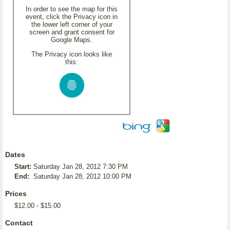
In order to see the map for this
event, click the Privacy icon in
the lower left corner of your
screen and grant consent for
Google Maps.
The Privacy icon looks like
this:
Dates
Start:
Saturday Jan 28, 2012 7:30 PM
End:
Saturday Jan 28, 2012 10:00 PM
Prices
$12.00 - $15.00
Contact