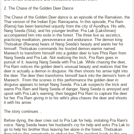
2. The Chase of the Golden Deer Dance
The Chase of the Golden Deer dance is an episode of the Ramakien, the
Thai version of the Indian Epic Ramayama. In this episode, Pra Ram
(Rama) has been banished unjustly from the city of Ayodhya. His wife,
Nang Seeda (Sita), and his younger brother, Pra Lak (Lakshman)
accompanied him into exile in the forest. The three live as ascetics,
practicing meditation, perseverance and endurance. The demon king
Thotsakan (Ravana) hears of Nang Seeda's beauty and wants her for
himself. Thotsakan commands his trusted demon warrior named
Mareech to transform himself into a golden deer to lure Phra Ram from
Nang Seeda and Pra Lak. Not realizing the trick, Pra Ram goes in
pursuit of it, leaving Nang Seeda with Pra Lak. While chasing the deer,
Pra Ram notices the golden deer's unusual beauty and realizes that the
deer is actually a demon in disguise. He then shoots his arrow right into
the deer. The deer then transforms himself back into the demon's form of
Mareech. From the scenes in this performance the golden deer in
disguise appears to tempt Nang Seeda. Pra Lak suspects the trick and
warns Pra Ram and Nang Seeda of danger. Nang Seeda is annoyed and
upset with Pra Lak's warning, then begged Pra Ram to capture the deer
for her. Pra Ram giving in to his wife's plea chases the deer and shoots
it with his arrow.
The story continues ..
Before dying, the deer cries out to Pra Lak for help, imitating Pra Ram's
voice. Nang Seeda hears her husband's cry for help and asks Pra Lak to
go to help his brother thus leaving her alone in the forest. Thotsakan
then takes this opportunity to abduct her. This incident leads to the war