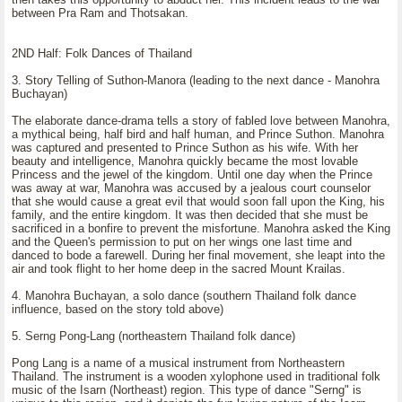
between Pra Ram and Thotsakan.
2ND Half: Folk Dances of Thailand
3. Story Telling of Suthon-Manora (leading to the next dance - Manohra
Buchayan)
The elaborate dance-drama tells a story of fabled love between Manohra,
a mythical being, half bird and half human, and Prince Suthon. Manohra
was captured and presented to Prince Suthon as his wife. With her
beauty and intelligence, Manohra quickly became the most lovable
Princess and the jewel of the kingdom. Until one day when the Prince
was away at war, Manohra was accused by a jealous court counselor
that she would cause a great evil that would soon fall upon the King, his
family, and the entire kingdom. It was then decided that she must be
sacrificed in a bonfire to prevent the misfortune. Manohra asked the King
and the Queen's permission to put on her wings one last time and
danced to bode a farewell. During her final movement, she leapt into the
air and took flight to her home deep in the sacred Mount Krailas.
4. Manohra Buchayan, a solo dance (southern Thailand folk dance
influence, based on the story told above)
5. Serng Pong-Lang (northeastern Thailand folk dance)
Pong Lang is a name of a musical instrument from Northeastern
Thailand. The instrument is a wooden xylophone used in traditional folk
music of the Isarn (Northeast) region. This type of dance "Serng" is