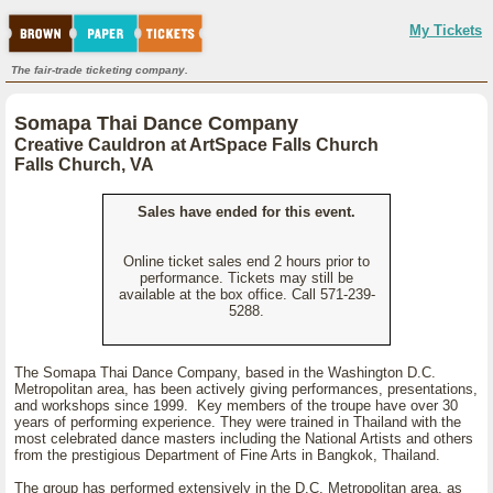
My Tickets
The fair-trade ticketing company.
Somapa Thai Dance Company
Creative Cauldron at ArtSpace Falls Church
Falls Church, VA
Sales have ended for this event.
Online ticket sales end 2 hours prior to
performance. Tickets may still be
available at the box office. Call 571-239-
5288.
The Somapa Thai Dance Company, based in the Washington D.C.
Metropolitan area, has been actively giving performances, presentations,
and workshops since 1999. Key members of the troupe have over 30
years of performing experience. They were trained in Thailand with the
most celebrated dance masters including the National Artists and others
from the prestigious Department of Fine Arts in Bangkok, Thailand.
The group has performed extensively in the D.C. Metropolitan area, as