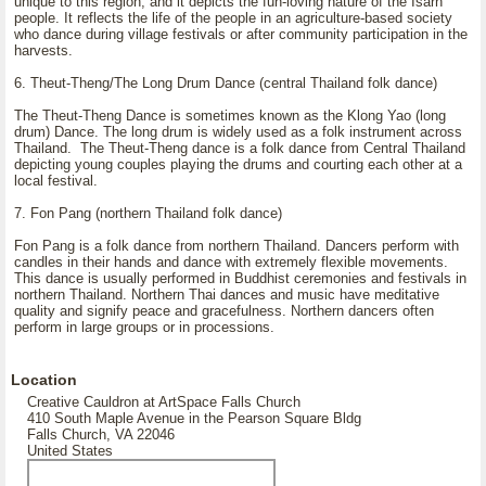
unique to this region, and it depicts the fun-loving nature of the Isarn
people. It reflects the life of the people in an agriculture-based society
who dance during village festivals or after community participation in the
harvests.
6. Theut-Theng/The Long Drum Dance (central Thailand folk dance)
The Theut-Theng Dance is sometimes known as the Klong Yao (long
drum) Dance. The long drum is widely used as a folk instrument across
Thailand. The Theut-Theng dance is a folk dance from Central Thailand
depicting young couples playing the drums and courting each other at a
local festival.
7. Fon Pang (northern Thailand folk dance)
Fon Pang is a folk dance from northern Thailand. Dancers perform with
candles in their hands and dance with extremely flexible movements.
This dance is usually performed in Buddhist ceremonies and festivals in
northern Thailand. Northern Thai dances and music have meditative
quality and signify peace and gracefulness. Northern dancers often
perform in large groups or in processions.
Location
Creative Cauldron at ArtSpace Falls Church
410 South Maple Avenue in the Pearson Square Bldg
Falls Church, VA 22046
United States