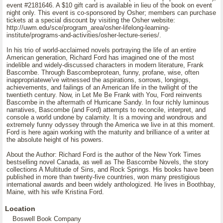
event #2181646. A $10 gift card is available in lieu of the book on event
night only. This event is co-sponsored by Osher; members can purchase
tickets at a special discount by visiting the Osher website:
http://uwm.edu/sce/program_area/osher-lifelong-learning-
institute/programs-and-activities/osher-lecture-series/.
In his trio of world-acclaimed novels portraying the life of an entire
American generation, Richard Ford has imagined one of the most
indelible and widely-discussed characters in modern literature, Frank
Bascombe. Through Bascombeprotean, funny, profane, wise, often
inappropriatewe've witnessed the aspirations, sorrows, longings,
achievements, and failings of an American life in the twilight of the
twentieth century. Now, in Let Me Be Frank with You, Ford reinvents
Bascombe in the aftermath of Hurricane Sandy. In four richly luminous
narratives, Bascombe (and Ford) attempts to reconcile, interpret, and
console a world undone by calamity. It is a moving and wondrous and
extremely funny odyssey through the America we live in at this moment.
Ford is here again working with the maturity and brilliance of a writer at
the absolute height of his powers.
About the Author: Richard Ford is the author of the New York Times
bestselling novel Canada, as well as The Bascombe Novels, the story
collections A Multitude of Sins, and Rock Springs. His books have been
published in more than twenty-five countries, won many prestigious
international awards and been widely anthologized. He lives in Boothbay,
Maine, with his wife Kristina Ford.
Location
Boswell Book Company