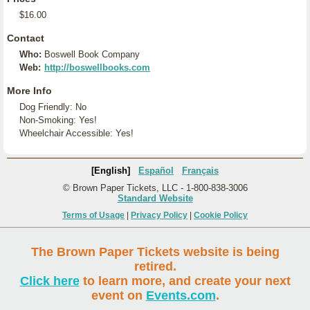
$16.00
Contact
Who:
Boswell Book Company
Web:
http://boswellbooks.com
More Info
Dog Friendly: No
Non-Smoking: Yes!
Wheelchair Accessible: Yes!
[English]
Español
Français
© Brown Paper Tickets, LLC - 1-800-838-3006
Standard Website
Terms of Usage
|
Privacy Policy
|
Cookie Policy
The Brown Paper Tickets website is being
retired.
Click here
to learn more, and create your next
event on
Events.com
.