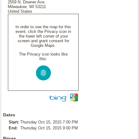
2559 N. Downer Ave.
Milwaukee, WI 53211
United States
In order to see the map for this
event, click the Privacy icon in
the lower left corner of your
screen and grant consent for
Google Maps.
The Privacy icon looks like
this:
Dates
Start:
Thursday Oct 15, 2015 7:00 PM
End:
Thursday Oct 15, 2015 9:00 PM
Prices