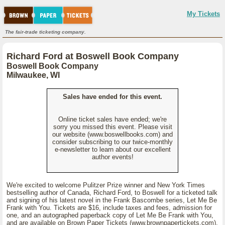
My Tickets
The fair-trade ticketing company.
Richard Ford at Boswell Book Company
Boswell Book Company
Milwaukee, WI
Sales have ended for this event.
Online ticket sales have ended; we're
sorry you missed this event. Please visit
our website (www.boswellbooks.com) and
consider subscribing to our twice-monthly
e-newsletter to learn about our excellent
author events!
We're excited to welcome Pulitzer Prize winner and New York Times
bestselling author of Canada, Richard Ford, to Boswell for a ticketed talk
and signing of his latest novel in the Frank Bascombe series, Let Me Be
Frank with You. Tickets are $16, include taxes and fees, admission for
one, and an autographed paperback copy of Let Me Be Frank with You,
and are available on Brown Paper Tickets (www.brownpapertickets.com),