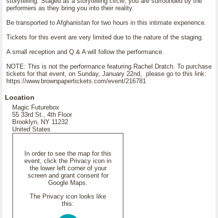
storytelling. Staged as a storytelling circle, you are surrounded by the
performers as they bring you into their reality.
Be transported to Afghanistan for two hours in this intimate experience.
Tickets for this event are very limited due to the nature of the staging.
A small reception and Q & A will follow the performance.
NOTE: This is not the performance featuring Rachel Dratch. To purchase
tickets for that event, on Sunday, January 22nd, please go to this link:
https://www.brownpapertickets.com/event/216781
Location
Magic Futurebox
55 33rd St., 4th Floor
Brooklyn, NY 11232
United States
In order to see the map for this
event, click the Privacy icon in
the lower left corner of your
screen and grant consent for
Google Maps.
The Privacy icon looks like
this: