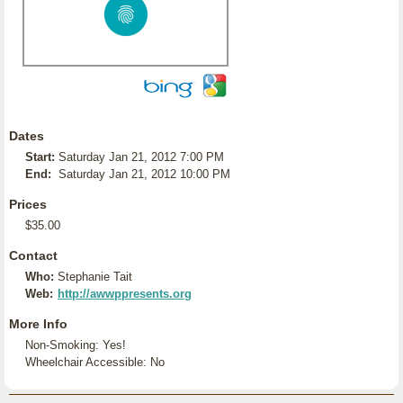
Dates
Start:
Saturday Jan 21, 2012 7:00 PM
End:
Saturday Jan 21, 2012 10:00 PM
Prices
$35.00
Contact
Who:
Stephanie Tait
Web:
http://awwppresents.org
More Info
Non-Smoking: Yes!
Wheelchair Accessible: No