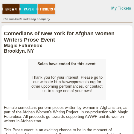
My Tickets
The fair-trade ticketing company.
Comedians of New York for Afghan Women
Writers Prose Event
Magic Futurebox
Brooklyn, NY
Sales have ended for this event.
Thank you for your interest! Please go to
our website http://awwppresents.org for
other upcoming performances, or contact
us to stage one of your own!
Female comedians perform pieces written by women in Afghanistan, as
part of the Afghan Women's Writing Project, in co-production with Magic
Futurebox. All proceeds go towards supporting AWWP and its women
writers in Afghanistan.
This Prose event is an exciting chance to be in the moment of