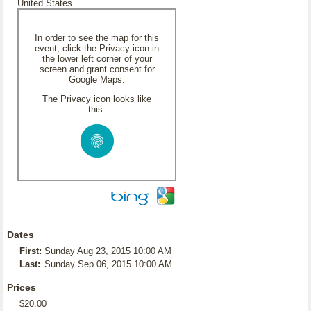
United States
In order to see the map for this
event, click the Privacy icon in
the lower left corner of your
screen and grant consent for
Google Maps.
The Privacy icon looks like
this:
Dates
First:
Sunday Aug 23, 2015 10:00 AM
Last:
Sunday Sep 06, 2015 10:00 AM
Prices
$20.00