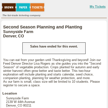
My Tickets
The fair-trade ticketing company.
Second Season Planning and Planting
Sunnyside Farm
Denver, CO
Sales have ended for this event.
You can eat from your garden until Thanksgiving and beyond! Join our
Feed Denver Director Lisa Rogers as she guides you into the "Second
Season" of vegetable production. Crops planted for autumn and early
winter harvest often grow better and taste better. This two-hour
exploration will include planting and starts calendar, seed choice,
companion planting, planning for weather protection, and more.
As our farm is small, class size will be limited to 10 students. Please
register to secure a space.
Location
Sunnyside Farm
2139 W 44th Avenue
Denver, CO 80211