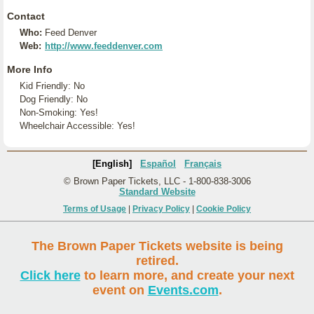
Contact
Who:
Feed Denver
Web:
http://www.feeddenver.com
More Info
Kid Friendly: No
Dog Friendly: No
Non-Smoking: Yes!
Wheelchair Accessible: Yes!
[English]
Español
Français
© Brown Paper Tickets, LLC - 1-800-838-3006
Standard Website
Terms of Usage
|
Privacy Policy
|
Cookie Policy
The Brown Paper Tickets website is being
retired.
Click here
to learn more, and create your next
event on
Events.com
.