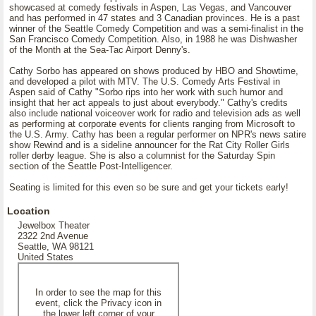
showcased at comedy festivals in Aspen, Las Vegas, and Vancouver
and has performed in 47 states and 3 Canadian provinces. He is a past
winner of the Seattle Comedy Competition and was a semi-finalist in the
San Francisco Comedy Competition. Also, in 1988 he was Dishwasher
of the Month at the Sea-Tac Airport Denny's.
Cathy Sorbo has appeared on shows produced by HBO and Showtime,
and developed a pilot with MTV. The U.S. Comedy Arts Festival in
Aspen said of Cathy "Sorbo rips into her work with such humor and
insight that her act appeals to just about everybody." Cathy's credits
also include national voiceover work for radio and television ads as well
as performing at corporate events for clients ranging from Microsoft to
the U.S. Army. Cathy has been a regular performer on NPR's news satire
show Rewind and is a sideline announcer for the Rat City Roller Girls
roller derby league. She is also a columnist for the Saturday Spin
section of the Seattle Post-Intelligencer.
Seating is limited for this even so be sure and get your tickets early!
Location
Jewelbox Theater
2322 2nd Avenue
Seattle, WA 98121
United States
In order to see the map for this
event, click the Privacy icon in
the lower left corner of your