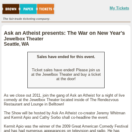
My Tickets
The fair-trade ticketing company.
Ask an Atheist presents: The War on New Year's
Jewelbox Theater
Seattle, WA
Sales have ended for this event.
Ticket sales have ended! Please join us
at the Jewelbox Theater and buy a ticket
at the door!
As we close out 2011, join the gang of Ask an Atheist for a night of live
comedy at the Jewelbox Theater located inside of The Rendezvous
Restaurant and Lounge in Belltown!
The Show will be hosted by Ask An Atheist co-creator Jeremy Whitman
and Kermit Apio and Cathy Sorbo shall co-headline the event.
Kermit Apio was the winner of the 2009 Great American Comedy Festival
and has had numerous appearances on television and radio. He has