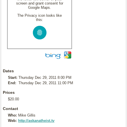
screen and grant consent for
Google Maps.
The Privacy icon looks like
this:
Dates
Start:
Thursday Dec 29, 2011 8:00 PM
End:
Thursday Dec 29, 2011 11:00 PM
Prices
$20.00
Contact
Who:
Mike Gillis
Web:
http://askanatheist.tv