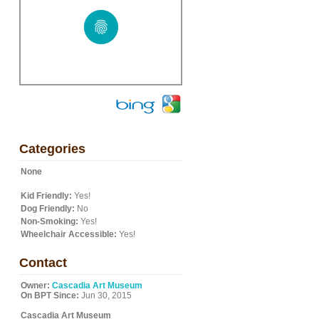
Categories
None
Kid Friendly:
Yes!
Dog Friendly:
No
Non-Smoking:
Yes!
Wheelchair Accessible:
Yes!
Contact
Owner:
Cascadia Art Museum
On BPT Since:
Jun 30, 2015
Cascadia Art Museum