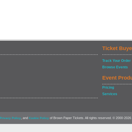
Ticket Buye
Track Your Order
Browse Events
Event Prod
Pricing
Services
, and
of Brown Paper Tickets. All rights reserved. © 2000-2026
Privacy Policy
Cookie Policy