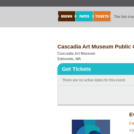
The fair-tr
Cascadia Art Museum Public
Cascadia Art Museum
Edmonds, WA
Get Tickets
There are no active dates for this event.
E
Ca
A 