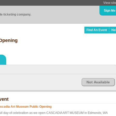
View sit
Sign Me
ade ticketing company.
Find An Event
He
 Opening
Not Available
vent
scadia Art Museum Public Opening
full day of celebration as we open CASCADIA ART MUSEUM in Edmonds, WA