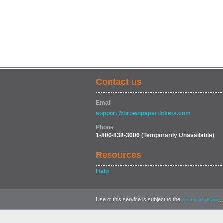
Contact us
Email
support@brownpapertickets.com
Phone
1-800-838-3006
(Temporarily Unavailable)
Resources
Help
Use of this service is subject to the
,
Terms of Usage