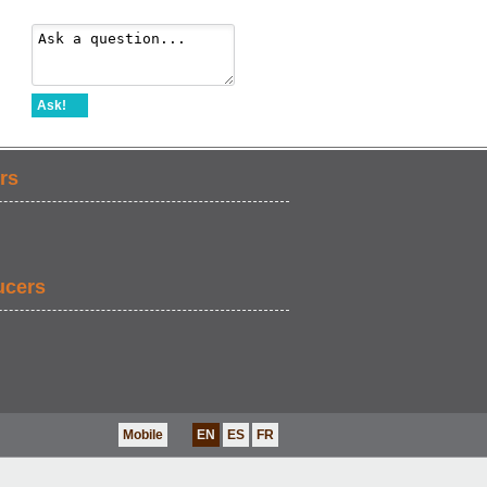
Ask!
rs
ucers
Mobile
EN
ES
FR