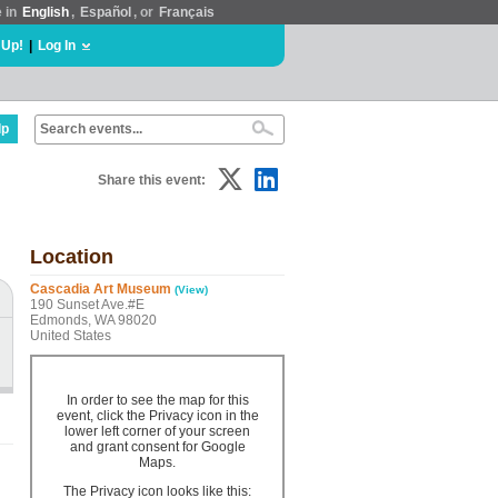
e in
English
,
Español
, or
Français
 Up!
|
Log In
lp
Share this event:
Location
Cascadia Art Museum
(View)
190 Sunset Ave.#E
Edmonds, WA 98020
United States
In order to see the map for this
event, click the Privacy icon in the
lower left corner of your screen
and grant consent for Google
Maps.
The Privacy icon looks like this: