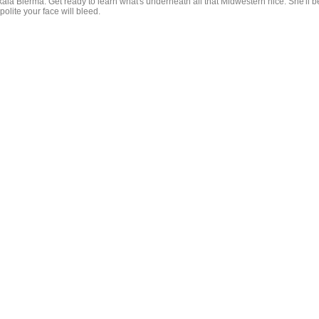
kala Bierma. Get ready to learn what's underneath all that Midwestern nice. She'll b
polite your face will bleed.