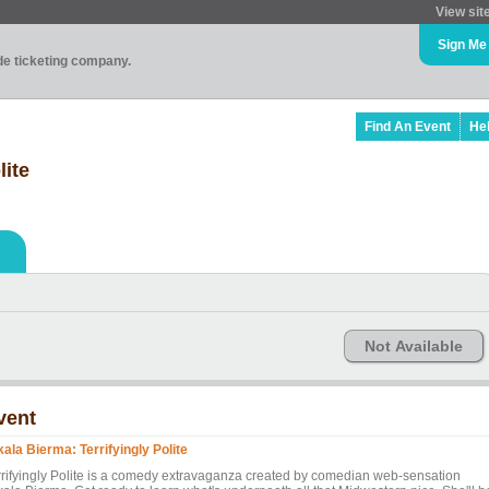
View sit
Sign Me
ade ticketing company.
Find An Event
He
lite
Not Available
vent
kala Bierma: Terrifyingly Polite
rrifyingly Polite is a comedy extravaganza created by comedian web-sensation