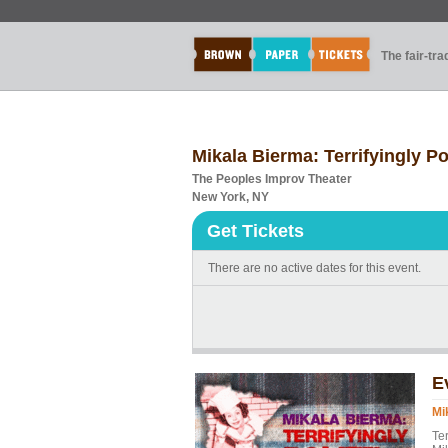
The fair-tr
Mikala Bierma: Terrifyingly Po
The Peoples Improv Theater
New York, NY
Get Tickets
There are no active dates for this event.
E
Mi
Te