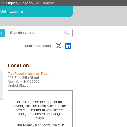
e in
English
,
Español
, or
Français
 Up!
|
Log In
lp
Share this event:
Location
The Peoples Improv Theater
123 East 24th Street
New York, NY 10010
United States
In order to see the map for this
event, click the Privacy icon in the
lower left corner of your screen
and grant consent for Google
Maps.
The Privacy icon looks like this: