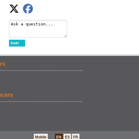
Ask!
rs
ucers
Mobile
EN
ES
FR