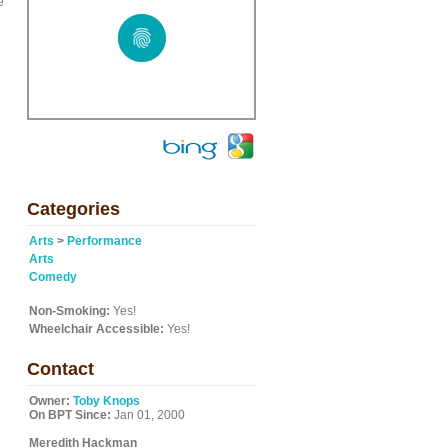
e
Categories
Arts
>
Performance
Arts
Comedy
Non-Smoking:
Yes!
Wheelchair Accessible:
Yes!
Contact
Owner:
Toby Knops
On BPT Since:
Jan 01, 2000
Meredith Hackman