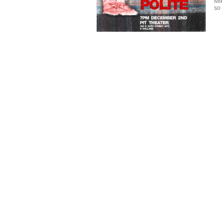
Mi
so 