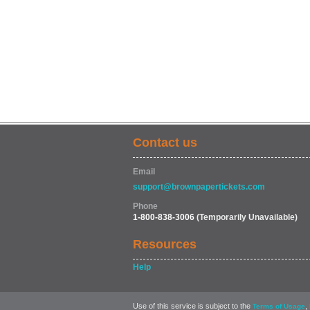
Contact us
Email
support@brownpapertickets.com
Phone
1-800-838-3006
(Temporarily Unavailable)
Resources
Help
Use of this service is subject to the
,
Terms of Usage