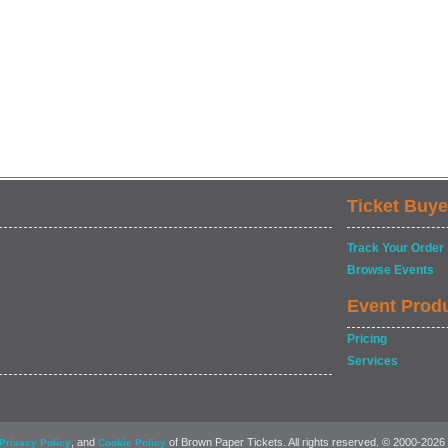
Ticket Buye
Track Your Order
Browse Events
Event Prod
Pricing
Services
, and
of Brown Paper Tickets. All rights reserved. © 2000-2026
Privacy Policy
Cookie Policy