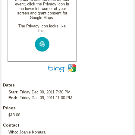
event, click the Privacy icon in
the lower left corner of your
screen and grant consent for
Google Maps.
The Privacy icon looks like
this:
Dates
Start:
Friday Dec 09, 2011 7:30 PM
End:
Friday Dec 09, 2011 11:00 PM
Prices
$13.00
Contact
Who:
Joanie Komura