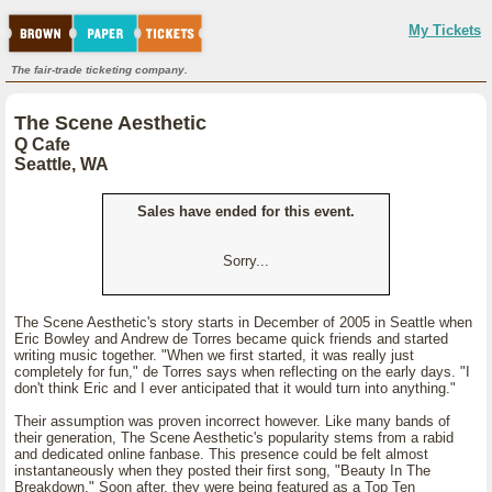
My Tickets
The fair-trade ticketing company.
The Scene Aesthetic
Q Cafe
Seattle, WA
Sales have ended for this event.
Sorry...
The Scene Aesthetic's story starts in December of 2005 in Seattle when
Eric Bowley and Andrew de Torres became quick friends and started
writing music together. "When we first started, it was really just
completely for fun," de Torres says when reflecting on the early days. "I
don't think Eric and I ever anticipated that it would turn into anything."
Their assumption was proven incorrect however. Like many bands of
their generation, The Scene Aesthetic's popularity stems from a rabid
and dedicated online fanbase. This presence could be felt almost
instantaneously when they posted their first song, "Beauty In The
Breakdown." Soon after, they were being featured as a Top Ten