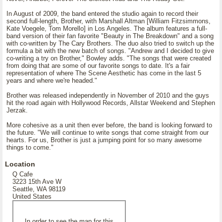
In August of 2009, the band entered the studio again to record their
second full-length, Brother, with Marshall Altman [William Fitzsimmons,
Kate Voegele, Tom Morello] in Los Angeles. The album features a full-
band version of their fan favorite "Beauty in The Breakdown" and a song
with co-written by The Cary Brothers. The duo also tried to switch up the
formula a bit with the new batch of songs. "Andrew and I decided to give
co-writing a try on Brother," Bowley adds. "The songs that were created
from doing that are some of our favorite songs to date. It's a fair
representation of where The Scene Aesthetic has come in the last 5
years and where we're headed."
Brother was released independently in November of 2010 and the guys
hit the road again with Hollywood Records, Allstar Weekend and Stephen
Jerzak.
More cohesive as a unit then ever before, the band is looking forward to
the future. "We will continue to write songs that come straight from our
hearts. For us, Brother is just a jumping point for so many awesome
things to come."
Location
Q Cafe
3223 15th Ave W
Seattle, WA 98119
United States
In order to see the map for this