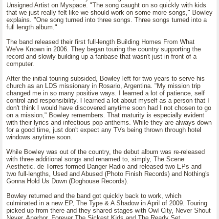
Unsigned Artist on Myspace. "The song caught on so quickly with kids
that we just really felt like we should work on some more songs," Bowley
explains. "One song turned into three songs. Three songs turned into a
full length album."
The band released their first full-length Building Homes From What
We've Known in 2006. They began touring the country supporting the
record and slowly building up a fanbase that wasn't just in front of a
computer.
After the initial touring subsided, Bowley left for two years to serve his
church as an LDS missionary in Rosario, Argentina. "My mission trip
changed me in so many positive ways. I learned a lot of patience, self
control and responsibility. I learned a lot about myself as a person that I
don't think I would have discovered anytime soon had I not chosen to go
on a mission," Bowley remembers. That maturity is especially evident
with their lyrics and infectious pop anthems. While they are always down
for a good time, just don't expect any TVs being thrown through hotel
windows anytime soon.
While Bowley was out of the country, the debut album was re-released
with three additional songs and renamed to, simply, The Scene
Aesthetic. de Torres formed Danger Radio and released two EPs and
two full-lengths, Used and Abused (Photo Finish Records) and Nothing's
Gonna Hold Us Down (Doghouse Records).
Bowley returned and the band got quickly back to work, which
culminated in a new EP, The Type & A Shadow in April of 2009. Touring
picked up from there and they shared stages with Owl City, Never Shout
Never, Anarbor, Forever The Sickest Kids and The Ready Set.