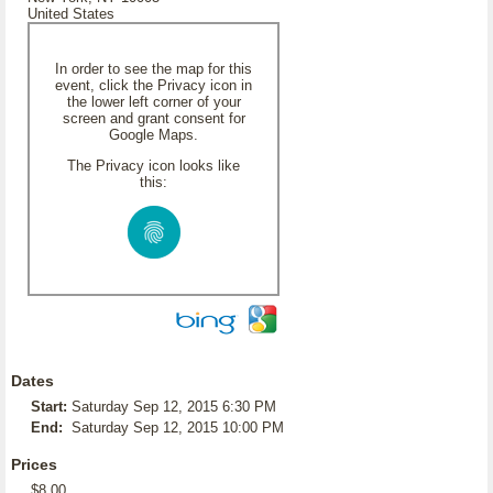
United States
In order to see the map for this
event, click the Privacy icon in
the lower left corner of your
screen and grant consent for
Google Maps.
The Privacy icon looks like
this:
Dates
Start:
Saturday Sep 12, 2015 6:30 PM
End:
Saturday Sep 12, 2015 10:00 PM
Prices
$8.00