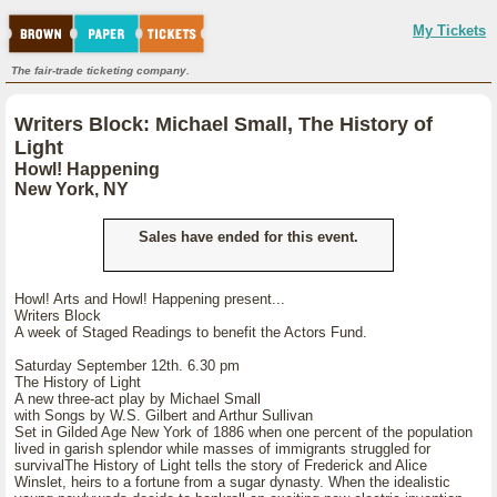
My Tickets
The fair-trade ticketing company.
Writers Block: Michael Small, The History of
Light
Howl! Happening
New York, NY
Sales have ended for this event.
Howl! Arts and Howl! Happening present...
Writers Block
A week of Staged Readings to benefit the Actors Fund.
Saturday September 12th. 6.30 pm
The History of Light
A new three-act play by Michael Small
with Songs by W.S. Gilbert and Arthur Sullivan
Set in Gilded Age New York of 1886 when one percent of the population
lived in garish splendor while masses of immigrants struggled for
survivalThe History of Light tells the story of Frederick and Alice
Winslet, heirs to a fortune from a sugar dynasty. When the idealistic