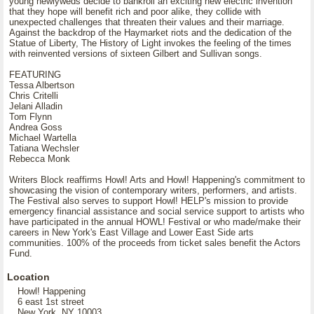
young newlyweds decide to bankroll an exciting new electric invention
that they hope will benefit rich and poor alike, they collide with
unexpected challenges that threaten their values and their marriage.
Against the backdrop of the Haymarket riots and the dedication of the
Statue of Liberty, The History of Light invokes the feeling of the times
with reinvented versions of sixteen Gilbert and Sullivan songs.
FEATURING
Tessa Albertson
Chris Critelli
Jelani Alladin
Tom Flynn
Andrea Goss
Michael Wartella
Tatiana Wechsler
Rebecca Monk
Writers Block reaffirms Howl! Arts and Howl! Happening's commitment to
showcasing the vision of contemporary writers, performers, and artists.
The Festival also serves to support Howl! HELP's mission to provide
emergency financial assistance and social service support to artists who
have participated in the annual HOWL! Festival or who made/make their
careers in New York's East Village and Lower East Side arts
communities. 100% of the proceeds from ticket sales benefit the Actors
Fund.
Location
Howl! Happening
6 east 1st street
New York, NY 10003