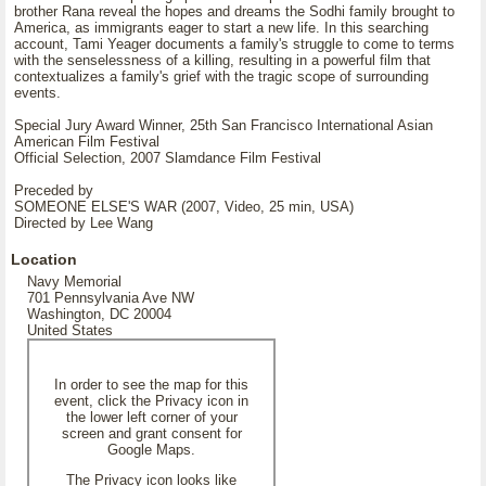
brother Rana reveal the hopes and dreams the Sodhi family brought to
America, as immigrants eager to start a new life. In this searching
account, Tami Yeager documents a family's struggle to come to terms
with the senselessness of a killing, resulting in a powerful film that
contextualizes a family's grief with the tragic scope of surrounding
events.
Special Jury Award Winner, 25th San Francisco International Asian
American Film Festival
Official Selection, 2007 Slamdance Film Festival
Preceded by
SOMEONE ELSE'S WAR (2007, Video, 25 min, USA)
Directed by Lee Wang
Location
Navy Memorial
701 Pennsylvania Ave NW
Washington, DC 20004
United States
In order to see the map for this
event, click the Privacy icon in
the lower left corner of your
screen and grant consent for
Google Maps.
The Privacy icon looks like