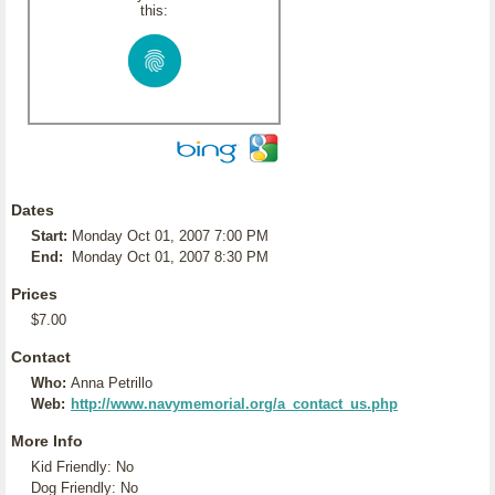
this:
Dates
Start:
Monday Oct 01, 2007 7:00 PM
End:
Monday Oct 01, 2007 8:30 PM
Prices
$7.00
Contact
Who:
Anna Petrillo
Web:
http://www.navymemorial.org/a_contact_us.php
More Info
Kid Friendly: No
Dog Friendly: No