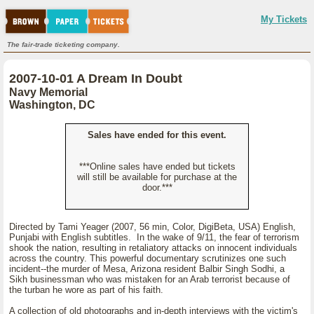
My Tickets
The fair-trade ticketing company.
2007-10-01 A Dream In Doubt
Navy Memorial
Washington, DC
Sales have ended for this event.
***Online sales have ended but tickets
will still be available for purchase at the
door.***
Directed by Tami Yeager (2007, 56 min, Color, DigiBeta, USA) English,
Punjabi with English subtitles. In the wake of 9/11, the fear of terrorism
shook the nation, resulting in retaliatory attacks on innocent individuals
across the country. This powerful documentary scrutinizes one such
incident--the murder of Mesa, Arizona resident Balbir Singh Sodhi, a
Sikh businessman who was mistaken for an Arab terrorist because of
the turban he wore as part of his faith.
A collection of old photographs and in-depth interviews with the victim's