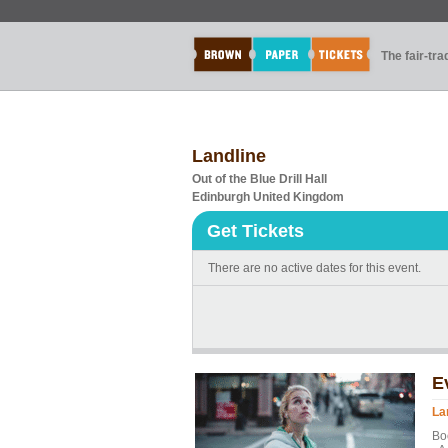
The fair-tr
Landline
Out of the Blue Drill Hall
Edinburgh United Kingdom
Get Tickets
There are no active dates for this event.
E
La
Bo