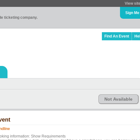
View sit
Sign Me
ade ticketing company.
Find An Event
He
Not Available
vent
ndline
oking information: Show Requirements