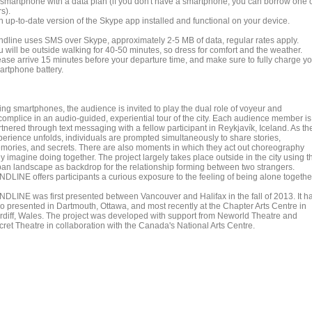
A smartphone with a data plan (if you don't have a smartphone, you can borrow one 
s).
n up-to-date version of the Skype app installed and functional on your device.
ndline uses SMS over Skype, approximately 2-5 MB of data, regular rates apply.
u will be outside walking for 40-50 minutes, so dress for comfort and the weather.
ease arrive 15 minutes before your departure time, and make sure to fully charge y
artphone battery.
ing smartphones, the audience is invited to play the dual role of voyeur and
complice in an audio-guided, experiential tour of the city. Each audience member is
tnered through text messaging with a fellow participant in Reykjavík, Iceland. As th
perience unfolds, individuals are prompted simultaneously to share stories,
mories, and secrets. There are also moments in which they act out choreography
y imagine doing together. The project largely takes place outside in the city using t
ban landscape as backdrop for the relationship forming between two strangers.
NDLINE offers participants a curious exposure to the feeling of being alone togethe
NDLINE was first presented between Vancouver and Halifax in the fall of 2013. It h
so presented in Dartmouth, Ottawa, and most recently at the Chapter Arts Centre in
rdiff, Wales. The project was developed with support from Neworld Theatre and
cret Theatre in collaboration with the Canada's National Arts Centre.