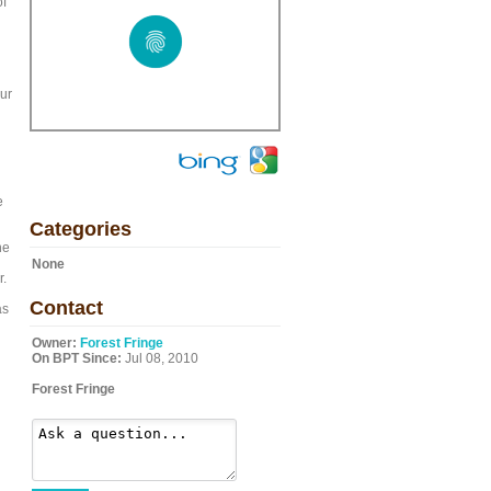
of
our
e
Categories
he
None
r.
Contact
as
Owner:
Forest Fringe
On BPT Since:
Jul 08, 2010
Forest Fringe