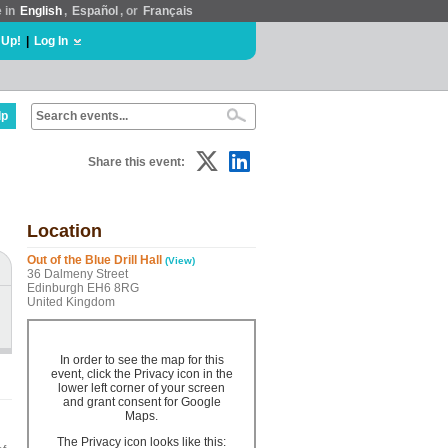
e in
English
,
Español
, or
Français
 Up!
|
Log In
lp
Share this event:
Location
Out of the Blue Drill Hall
(View)
36 Dalmeny Street
Edinburgh EH6 8RG
United Kingdom
In order to see the map for this
event, click the Privacy icon in the
lower left corner of your screen
and grant consent for Google
Maps.
The Privacy icon looks like this: