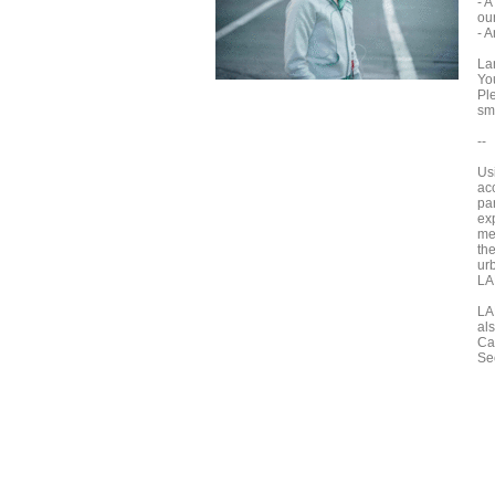
- 
our
- A
La
Yo
Pl
sm
--
Us
ac
par
ex
me
the
ur
LA
LA
al
Ca
Se