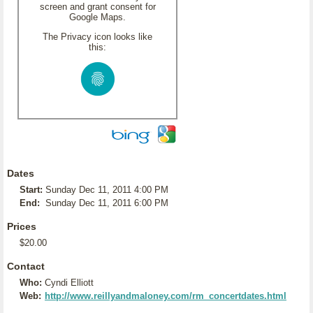
screen and grant consent for
Google Maps.
The Privacy icon looks like
this:
Dates
Start:
Sunday Dec 11, 2011 4:00 PM
End:
Sunday Dec 11, 2011 6:00 PM
Prices
$20.00
Contact
Who:
Cyndi Elliott
Web:
http://www.reillyandmaloney.com/rm_concertdates.html