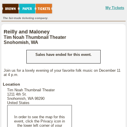
My Tickets
The fair-trade ticketing company.
Reilly and Maloney
Tim Noah Thumbnail Theater
Snohomish, WA
Sales have ended for this event.
Join us for a lovely evening of your favorite folk music on December 11
at 4 p.m.
Location
Tim Noah Thumbnail Theater
1211 4th St.
Snohomish, WA 98290
United States
In order to see the map for this
event, click the Privacy icon in
the lower left corner of your