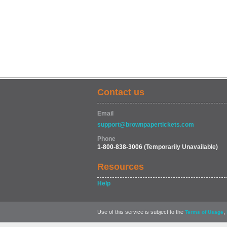
Contact us
Email
support@brownpapertickets.com
Phone
1-800-838-3006
(Temporarily Unavailable)
Resources
Help
Use of this service is subject to the
,
Terms of Usage