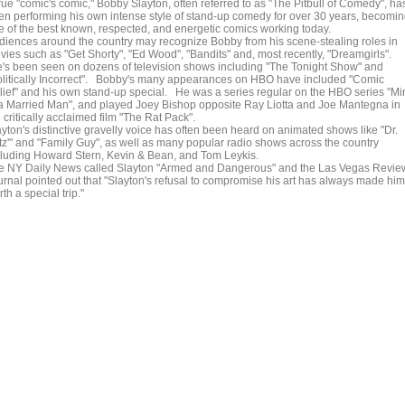
rue "comic's comic," Bobby Slayton, often referred to as "The Pitbull of Comedy", ha
en performing his own intense style of stand-up comedy for over 30 years, becomi
e of the best known, respected, and energetic comics working today.
diences around the country may recognize Bobby from his scene-stealing roles in
vies such as "Get Shorty", "Ed Wood", "Bandits" and, most recently, "Dreamgirls".
's been seen on dozens of television shows including "The Tonight Show" and
olitically Incorrect". Bobby's many appearances on HBO have included "Comic
lief" and his own stand-up special. He was a series regular on the HBO series "Mi
 a Married Man", and played Joey Bishop opposite Ray Liotta and Joe Mantegna in
 critically acclaimed film "The Rat Pack".
ayton's distinctive gravelly voice has often been heard on animated shows like "Dr.
tz'" and "Family Guy", as well as many popular radio shows across the country
cluding Howard Stern, Kevin & Bean, and Tom Leykis.
e NY Daily News called Slayton "Armed and Dangerous" and the Las Vegas Revie
urnal pointed out that "Slayton's refusal to compromise his art has always made him
th a special trip."