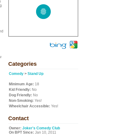
s
ng
nd
w
Categories
Comedy
>
Stand Up
Minimum Age:
18
Kid Friendly:
No
Dog Friendly:
No
Non-Smoking:
Yes!
Wheelchair Accessible:
Yes!
Contact
Owner:
Joker's Comedy Club
On BPT Since:
Jan 10, 2011