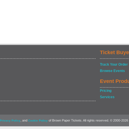
Ticket Buye
Track Your Order
Browse Events
Event Prod
Pricing
Services
, and
of Brown Paper Tickets. All rights reserved. © 2000-2026
Privacy Policy
Cookie Policy