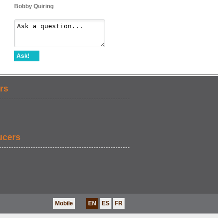
Bobby Quiring
Ask!
rs
ucers
Mobile
EN
ES
FR