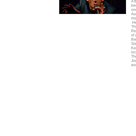
A t
be
on
Au
mo
He
"P
Re
of
the
Sl
Ka
in
Th
Jo
wor