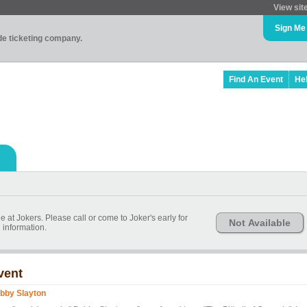
View sit
Sign Me
ade ticketing company.
Find An Event
He
le at Jokers. Please call or come to Joker's early for
Not Available
information.
vent
bby Slayton