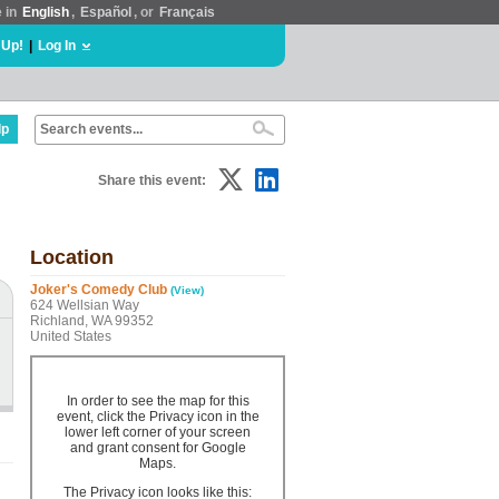
e in
English
,
Español
, or
Français
 Up!
|
Log In
lp
Share this event:
Location
Joker's Comedy Club
(View)
624 Wellsian Way
Richland, WA 99352
United States
In order to see the map for this
event, click the Privacy icon in the
lower left corner of your screen
and grant consent for Google
Maps.
The Privacy icon looks like this: