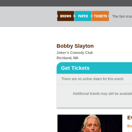
The fair-tr
Bobby Slayton
Joker's Comedy Club
Richland, WA
Get Tickets
There are no active dates for this event.
Additional tickets may still be availab
E
Bo