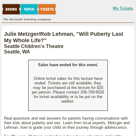
My Tickets
The fair-trade ticketing company.
Julie Metzger/Rob Lehman, "Will Puberty Last
My Whole Life?"
Seattle Children's Theatre
Seattle, WA
Sales have ended for this event.
Online ticket sales for this lecture have
ended. Tickets are still available, they
may be purchased at the lecture for $25
per person. Please contact 206-709-9026
for ticket availability or to be put on the
waitlist.
Real questions and real answers for parents having conversations with
their kids about puberty and sex. Learn from local experts, Metzger and
Lehman, how to guide your child on their journey through adolescence.