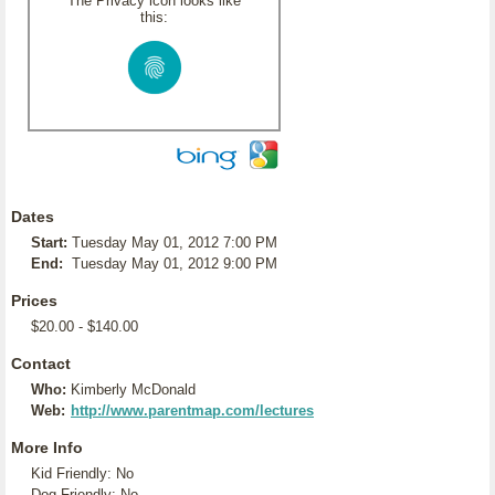
The Privacy icon looks like
this:
Dates
Start:
Tuesday May 01, 2012 7:00 PM
End:
Tuesday May 01, 2012 9:00 PM
Prices
$20.00 - $140.00
Contact
Who:
Kimberly McDonald
Web:
http://www.parentmap.com/lectures
More Info
Kid Friendly: No
Dog Friendly: No