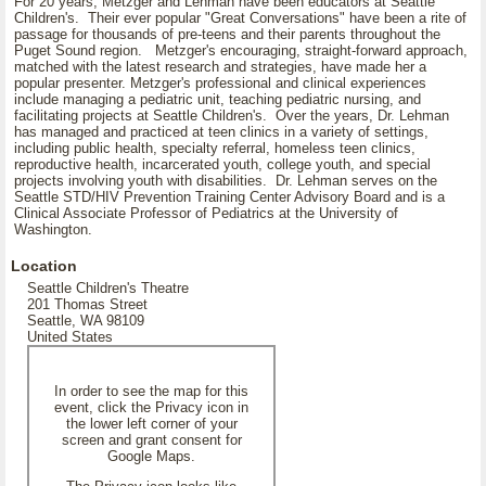
For 20 years, Metzger and Lehman have been educators at Seattle
Children's. Their ever popular "Great Conversations" have been a rite of
passage for thousands of pre-teens and their parents throughout the
Puget Sound region. Metzger's encouraging, straight-forward approach,
matched with the latest research and strategies, have made her a
popular presenter. Metzger's professional and clinical experiences
include managing a pediatric unit, teaching pediatric nursing, and
facilitating projects at Seattle Children's. Over the years, Dr. Lehman
has managed and practiced at teen clinics in a variety of settings,
including public health, specialty referral, homeless teen clinics,
reproductive health, incarcerated youth, college youth, and special
projects involving youth with disabilities. Dr. Lehman serves on the
Seattle STD/HIV Prevention Training Center Advisory Board and is a
Clinical Associate Professor of Pediatrics at the University of
Washington.
Location
Seattle Children's Theatre
201 Thomas Street
Seattle, WA 98109
United States
In order to see the map for this
event, click the Privacy icon in
the lower left corner of your
screen and grant consent for
Google Maps.