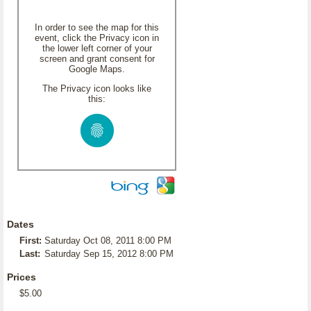
In order to see the map for this
event, click the Privacy icon in
the lower left corner of your
screen and grant consent for
Google Maps.
The Privacy icon looks like
this:
Dates
First:
Saturday Oct 08, 2011 8:00 PM
Last:
Saturday Sep 15, 2012 8:00 PM
Prices
$5.00