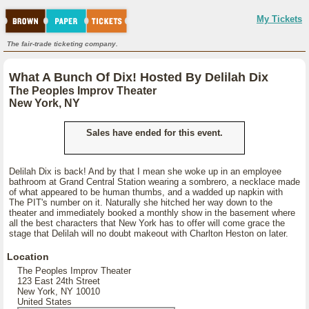
My Tickets
The fair-trade ticketing company.
What A Bunch Of Dix! Hosted By Delilah Dix
The Peoples Improv Theater
New York, NY
Sales have ended for this event.
Delilah Dix is back! And by that I mean she woke up in an employee
bathroom at Grand Central Station wearing a sombrero, a necklace made
of what appeared to be human thumbs, and a wadded up napkin with
The PIT's number on it. Naturally she hitched her way down to the
theater and immediately booked a monthly show in the basement where
all the best characters that New York has to offer will come grace the
stage that Delilah will no doubt makeout with Charlton Heston on later.
Location
The Peoples Improv Theater
123 East 24th Street
New York, NY 10010
United States