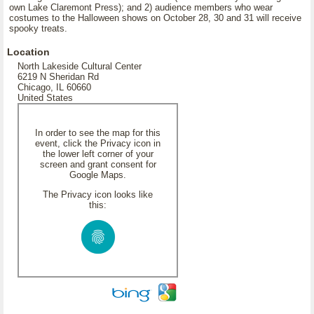
own Lake Claremont Press); and 2) audience members who wear
costumes to the Halloween shows on October 28, 30 and 31 will receive
spooky treats.
Location
North Lakeside Cultural Center
6219 N Sheridan Rd
Chicago, IL 60660
United States
In order to see the map for this
event, click the Privacy icon in
the lower left corner of your
screen and grant consent for
Google Maps.
The Privacy icon looks like
this: