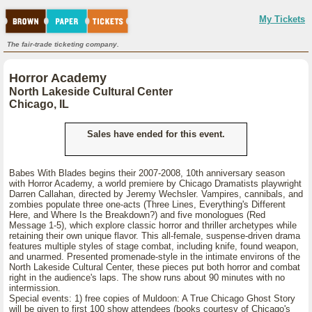
My Tickets
The fair-trade ticketing company.
Horror Academy
North Lakeside Cultural Center
Chicago, IL
Sales have ended for this event.
Babes With Blades begins their 2007-2008, 10th anniversary season
with Horror Academy, a world premiere by Chicago Dramatists playwright
Darren Callahan, directed by Jeremy Wechsler. Vampires, cannibals, and
zombies populate three one-acts (Three Lines, Everything's Different
Here, and Where Is the Breakdown?) and five monologues (Red
Message 1-5), which explore classic horror and thriller archetypes while
retaining their own unique flavor. This all-female, suspense-driven drama
features multiple styles of stage combat, including knife, found weapon,
and unarmed. Presented promenade-style in the intimate environs of the
North Lakeside Cultural Center, these pieces put both horror and combat
right in the audience's laps. The show runs about 90 minutes with no
intermission.
Special events: 1) free copies of Muldoon: A True Chicago Ghost Story
will be given to first 100 show attendees (books courtesy of Chicago's