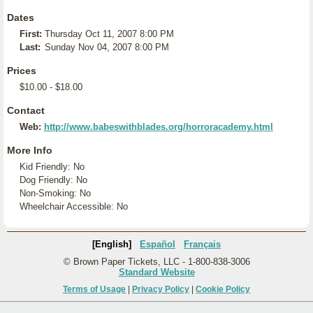
Dates
First:
Thursday Oct 11, 2007 8:00 PM
Last:
Sunday Nov 04, 2007 8:00 PM
Prices
$10.00 - $18.00
Contact
Web:
http://www.babeswithblades.org/horroracademy.html
More Info
Kid Friendly: No
Dog Friendly: No
Non-Smoking: No
Wheelchair Accessible: No
[English]
Español
Français
© Brown Paper Tickets, LLC - 1-800-838-3006
Standard Website
Terms of Usage
|
Privacy Policy
|
Cookie Policy