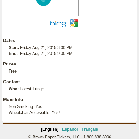
Dates
Start:
Friday Aug 21, 2015 3:00 PM
End:
Friday Aug 21, 2015 9:00 PM
Prices
Free
Contact
Who:
Forest Fringe
More Info
Non-Smoking: Yes!
Wheelchair Accessible: Yes!
[English]
Español
Français
© Brown Paper Tickets, LLC - 1-800-838-3006