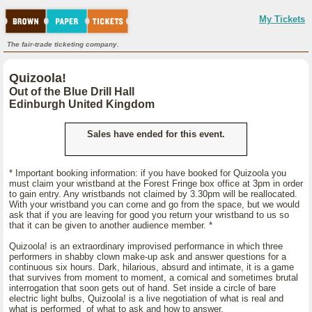
My Tickets
The fair-trade ticketing company.
Quizoola!
Out of the Blue Drill Hall
Edinburgh United Kingdom
Sales have ended for this event.
* Important booking information: if you have booked for Quizoola you
must claim your wristband at the Forest Fringe box office at 3pm in order
to gain entry. Any wristbands not claimed by 3.30pm will be reallocated.
With your wristband you can come and go from the space, but we would
ask that if you are leaving for good you return your wristband to us so
that it can be given to another audience member. *
Quizoola! is an extraordinary improvised performance in which three
performers in shabby clown make-up ask and answer questions for a
continuous six hours. Dark, hilarious, absurd and intimate, it is a game
that survives from moment to moment, a comical and sometimes brutal
interrogation that soon gets out of hand. Set inside a circle of bare
electric light bulbs, Quizoola! is a live negotiation of what is real and
what is performed of what to ask and how to answer.