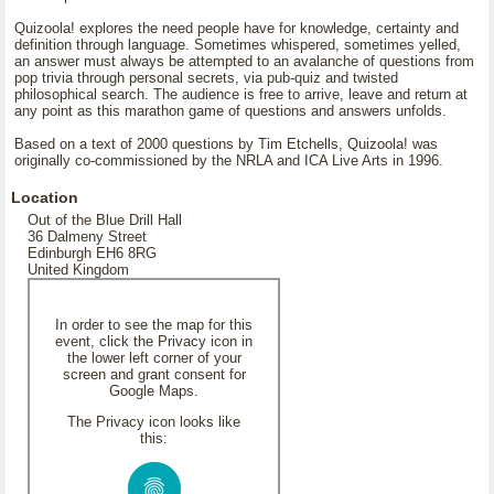
Quizoola! explores the need people have for knowledge, certainty and
definition through language. Sometimes whispered, sometimes yelled,
an answer must always be attempted to an avalanche of questions from
pop trivia through personal secrets, via pub-quiz and twisted
philosophical search. The audience is free to arrive, leave and return at
any point as this marathon game of questions and answers unfolds.
Based on a text of 2000 questions by Tim Etchells, Quizoola! was
originally co-commissioned by the NRLA and ICA Live Arts in 1996.
Location
Out of the Blue Drill Hall
36 Dalmeny Street
Edinburgh EH6 8RG
United Kingdom
In order to see the map for this
event, click the Privacy icon in
the lower left corner of your
screen and grant consent for
Google Maps.
The Privacy icon looks like
this: