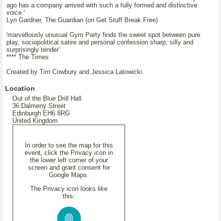
ago has a company arrived with such a fully formed and distinctive
voice.'
Lyn Gardner, The Guardian (on Get Stuff Break Free)
'marvellously unusual Gym Party finds the sweet spot between pure
play, sociopolitical satire and personal confession sharp, silly and
surprisingly tender'
**** The Times
Created by Tim Cowbury and Jessica Latowicki
Location
Out of the Blue Drill Hall
36 Dalmeny Street
Edinburgh EH6 8RG
United Kingdom
In order to see the map for this
event, click the Privacy icon in
the lower left corner of your
screen and grant consent for
Google Maps.
The Privacy icon looks like
this: