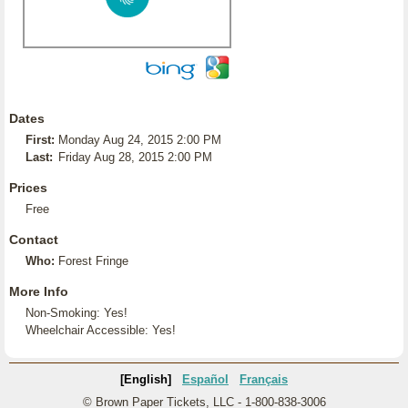
Dates
First:
Monday Aug 24, 2015 2:00 PM
Last:
Friday Aug 28, 2015 2:00 PM
Prices
Free
Contact
Who:
Forest Fringe
More Info
Non-Smoking: Yes!
Wheelchair Accessible: Yes!
[English]
Español
Français
© Brown Paper Tickets, LLC - 1-800-838-3006