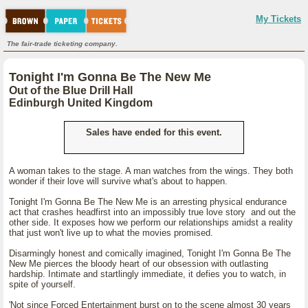
My Tickets
The fair-trade ticketing company.
Tonight I'm Gonna Be The New Me
Out of the Blue Drill Hall
Edinburgh United Kingdom
Sales have ended for this event.
A woman takes to the stage. A man watches from the wings. They both
wonder if their love will survive what's about to happen.
Tonight I'm Gonna Be The New Me is an arresting physical endurance
act that crashes headfirst into an impossibly true love story and out the
other side. It exposes how we perform our relationships amidst a reality
that just won't live up to what the movies promised.
Disarmingly honest and comically imagined, Tonight I'm Gonna Be The
New Me pierces the bloody heart of our obsession with outlasting
hardship. Intimate and startlingly immediate, it defies you to watch, in
spite of yourself.
'Not since Forced Entertainment burst on to the scene almost 30 years