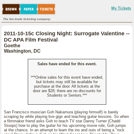
My Tickets
The fair-trade ticketing company.
2011-10-15c Closing Night: Surrogate Valentine --
DC APA Film Festival
Goethe
Washington, DC
Sales have ended for this event.
***Online sales for this event have ended,
but tickets may still be available for
purchase at the door. All tickets at the
door are $28; there are no discounts for
Students or Seniors.***
San Francisco musician Goh Nakamura (playing himself) is barely
scraping by while playing live gigs and teaching guitar lessons. So when
a filmmaker friend asks Goh to teach TV star Danny Turner (Chadd
Stoops) how to play the guitar for his upcoming movie role, Goh jumps
at the chance. In an attempt to learn the ins and outs of being a "rock