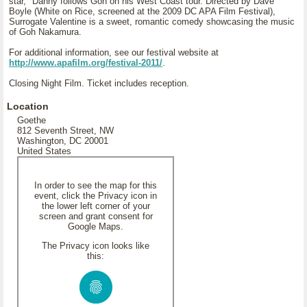
star," Danny follows Goh on his West Coast tour. Directed by Dave
Boyle (White on Rice, screened at the 2009 DC APA Film Festival),
Surrogate Valentine is a sweet, romantic comedy showcasing the music
of Goh Nakamura.
For additional information, see our festival website at
http://www.apafilm.org/festival-2011/
.
Closing Night Film. Ticket includes reception.
Location
Goethe
812 Seventh Street, NW
Washington, DC 20001
United States
In order to see the map for this
event, click the Privacy icon in
the lower left corner of your
screen and grant consent for
Google Maps.
The Privacy icon looks like
this: