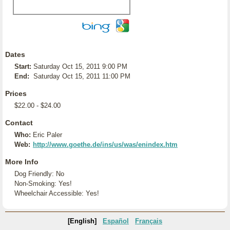
Dates
Start:
Saturday Oct 15, 2011 9:00 PM
End:
Saturday Oct 15, 2011 11:00 PM
Prices
$22.00 - $24.00
Contact
Who:
Eric Paler
Web:
http://www.goethe.de/ins/us/was/enindex.htm
More Info
Dog Friendly: No
Non-Smoking: Yes!
Wheelchair Accessible: Yes!
[English]
Español
Français