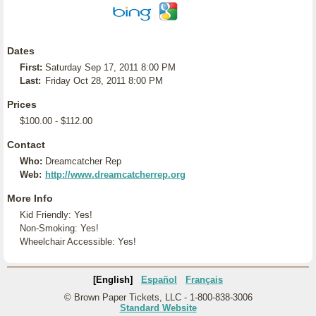
Dates
First:
Saturday Sep 17, 2011 8:00 PM
Last:
Friday Oct 28, 2011 8:00 PM
Prices
$100.00 - $112.00
Contact
Who:
Dreamcatcher Rep
Web:
http://www.dreamcatcherrep.org
More Info
Kid Friendly: Yes!
Non-Smoking: Yes!
Wheelchair Accessible: Yes!
[English]
Español
Français
© Brown Paper Tickets, LLC - 1-800-838-3006
Standard Website