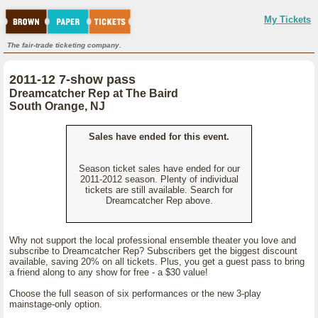
My Tickets
The fair-trade ticketing company.
2011-12 7-show pass
Dreamcatcher Rep at The Baird
South Orange, NJ
Sales have ended for this event.
Season ticket sales have ended for our
2011-2012 season. Plenty of individual
tickets are still available. Search for
Dreamcatcher Rep above.
Why not support the local professional ensemble theater you love and
subscribe to Dreamcatcher Rep? Subscribers get the biggest discount
available, saving 20% on all tickets. Plus, you get a guest pass to bring
a friend along to any show for free - a $30 value!
Choose the full season of six performances or the new 3-play
mainstage-only option.