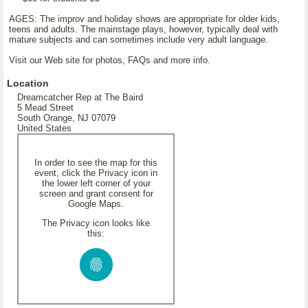
AGES: The improv and holiday shows are appropriate for older kids,
teens and adults. The mainstage plays, however, typically deal with
mature subjects and can sometimes include very adult language.
Visit our Web site for photos, FAQs and more info.
Location
Dreamcatcher Rep at The Baird
5 Mead Street
South Orange, NJ 07079
United States
In order to see the map for this
event, click the Privacy icon in
the lower left corner of your
screen and grant consent for
Google Maps.
The Privacy icon looks like
this: