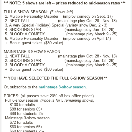
*** NOTE: 5 shows are left -- prices reduced to mid-season rates ***
FULL 6-SHOW SEASON:
(5 shows left)
1. Multiple Personality Disorder (improv comedy on Sept. 17)
2. NEXT FALL (mainstage play Oct. 28 - Nov. 13)
3. A Very Special (Holiday) Special (variety show Dec. 2 - 3)
4. SHOOTING STAR (mainstage play Jan. 13 - 29)
5. BLOOD: A COMEDY (mainstage play March 9 - 25)
6. Multiple Personality Disorder (improv comedy on April 14)
+ Bonus guest ticket ($30 value)
MAINSTAGE 3-SHOW SEASON:
1. NEXT FALL (mainstage play Oct. 28 - Nov. 13)
2. SHOOTING STAR (mainstage play Jan. 13 - 29)
3. BLOOD: A COMEDY (mainstage play March 9 - 25)
+ Bonus guest ticket ($30 value)
** YOU HAVE SELECTED THE FULL 6-SHOW SEASON **
Or, subscribe to the
mainstage 3-show season
.
PRICES: (all passes save 20% off box office prices)
Full 6-show season
(Price is for 5 remaining shows)
$100 for adults
$88 for seniors 65+
$88 for students 25-
Mainstage 3-show season
$72 for adults
$60 for seniors 65+
$60 for students 25-