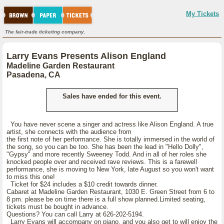
My Tickets
The fair-trade ticketing company.
Larry Evans Presents Alison England
Madeline Garden Restaurant
Pasadena, CA
Sales have ended for this event.
You have never scene a singer and actress like Alison England. A true
artist, she connects with the audience from
the first note of her performance. She is totally immersed in the world of
the song, so you can be too. She has been the lead in "Hello Dolly",
"Gypsy" and more recently Sweeney Todd. And in all of her roles she
knocked people over and received rave reviews. This is a farewell
performance, she is moving to New York, late August so you won't want
to miss this one!
Ticket for $24 includes a $10 credit towards dinner.
Cabaret at Madeline Garden Restaurant, 1030 E. Green Street from 6 to
8 pm. please be on time there is a full show planned.Limited seating,
tickets must be bought in advance.
Questions? You can call Larry at 626-202-5194.
Larry Evans will accompany on piano, and you also get to will enjoy the