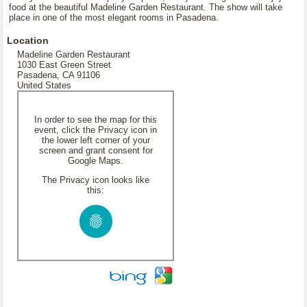
food at the beautiful Madeline Garden Restaurant. The show will take
place in one of the most elegant rooms in Pasadena.
Location
Madeline Garden Restaurant
1030 East Green Street
Pasadena, CA 91106
United States
In order to see the map for this
event, click the Privacy icon in
the lower left corner of your
screen and grant consent for
Google Maps.
The Privacy icon looks like
this: