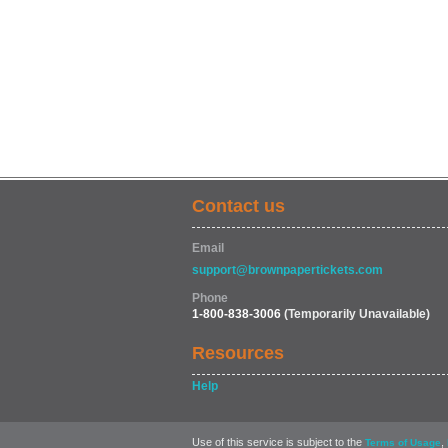
Contact us
Email
support@brownpapertickets.com
Phone
1-800-838-3006
(Temporarily Unavailable)
Resources
Help
Use of this service is subject to the
,
Terms of Usage