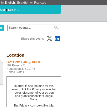
e in
English
,
Español
, or
Français
 Up!
|
Log In
lp
Share this event:
Location
Last Licks Cafe @ UUFH
109 Browns Rd
Huntington, NY 11743
United States
In order to see the map for this
event, click the Privacy icon in the
lower left corner of your screen
and grant consent for Google
Maps.
g
The Privacy icon looks like this: