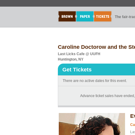
The fair-tr
Caroline Doctorow and the St
Last Licks Cafe @ UUFH
Huntington, NY
Get Tickets
There are no active dates for this event.
Advance ticket sales have ended, b
E
Ca
La