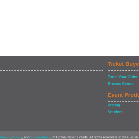
Ticket Buye
Track Your Order
Browse Events
Event Prod
Pricing
Services
, and
of Brown Paper Tickets. All rights reserved. © 2000-2026
Privacy Policy
Cookie Policy