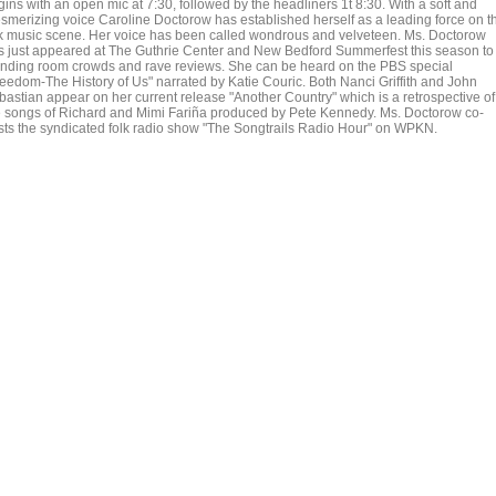
ins with an open mic at 7:30, followed by the headliners 1t 8:30. With a soft and
smerizing voice Caroline Doctorow has established herself as a leading force on t
lk music scene. Her voice has been called wondrous and velveteen. Ms. Doctorow
s just appeared at The Guthrie Center and New Bedford Summerfest this season to
anding room crowds and rave reviews. She can be heard on the PBS special
reedom-The History of Us" narrated by Katie Couric. Both Nanci Griffith and John
bastian appear on her current release "Another Country" which is a retrospective of
e songs of Richard and Mimi Fariña produced by Pete Kennedy. Ms. Doctorow co-
sts the syndicated folk radio show "The Songtrails Radio Hour" on WPKN.