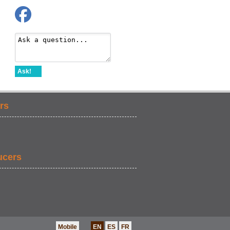
Ask!
rs
ucers
Mobile
EN
ES
FR