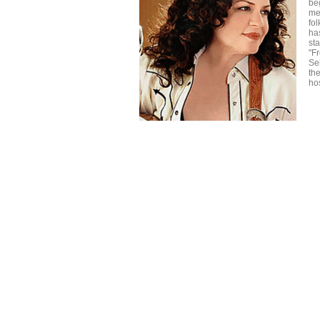
beg
me
fo
ha
st
"F
Se
th
ho