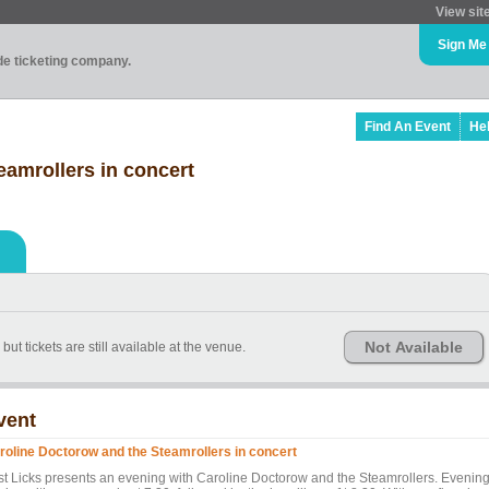
View sit
Sign Me
ade ticketing company.
Find An Event
He
eamrollers in concert
Not Available
ut tickets are still available at the venue.
vent
roline Doctorow and the Steamrollers in concert
st Licks presents an evening with Caroline Doctorow and the Steamrollers. Evenin