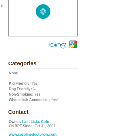
he
Categories
None
Kid Friendly:
Yes!
Dog Friendly:
No
Non-Smoking:
Yes!
Wheelchair Accessible:
Yes!
Contact
Owner:
Last Licks Cafe
On BPT Since:
Oct 31, 2007
www.carolinedoctorow.com/