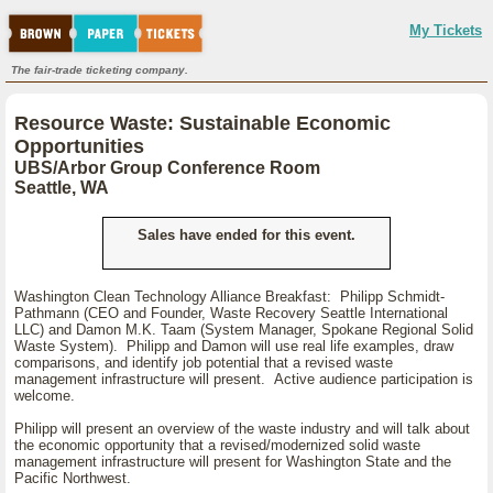
My Tickets
The fair-trade ticketing company.
Resource Waste: Sustainable Economic
Opportunities
UBS/Arbor Group Conference Room
Seattle, WA
Sales have ended for this event.
Washington Clean Technology Alliance Breakfast: Philipp Schmidt-
Pathmann (CEO and Founder, Waste Recovery Seattle International
LLC) and Damon M.K. Taam (System Manager, Spokane Regional Solid
Waste System). Philipp and Damon will use real life examples, draw
comparisons, and identify job potential that a revised waste
management infrastructure will present. Active audience participation is
welcome.
Philipp will present an overview of the waste industry and will talk about
the economic opportunity that a revised/modernized solid waste
management infrastructure will present for Washington State and the
Pacific Northwest.