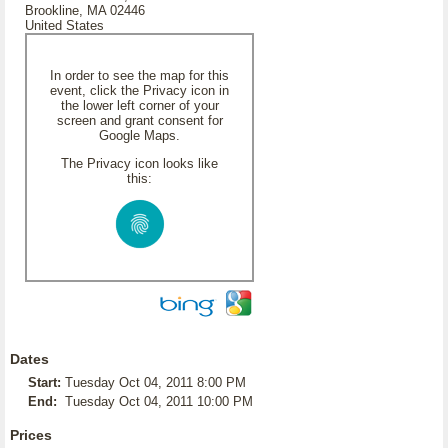
Brookline, MA 02446
United States
In order to see the map for this
event, click the Privacy icon in
the lower left corner of your
screen and grant consent for
Google Maps.
The Privacy icon looks like
this:
Dates
Start:
Tuesday Oct 04, 2011 8:00 PM
End:
Tuesday Oct 04, 2011 10:00 PM
Prices