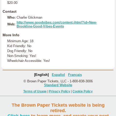
$20.00
Contact
Who:
Charlie Glickman
http://www.goodvibes.com/content.jhtml?id=New-
Web:
Brookline-Good-Vibes-Events
More Info
Minimum Age: 18
Kid Friendly: No
Dog Friendly: No
Non-Smoking: Yes!
Wheelchair Accessible: Yes!
[English]
Español
Français
© Brown Paper Tickets, LLC - 1-800-838-3006
Standard Website
Terms of Usage
|
Privacy Policy
|
Cookie Policy
The Brown Paper Tickets website is being
retired.