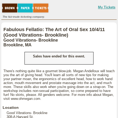
My Tickets
The fair-trade ticketing company.
Fabulous Fellatio: The Art of Oral Sex 10/4/11
(Good Vibrations- Brookline)
Good Vibrations- Brookline
Brookline, MA
Sales have ended for this event.
There's nothing quite like a gourmet blow-job. Megan Andelloux will teach
you the art of giving head. You'll learn all sorts of new tips for making
your partner moan, the ergonomics of excellent head, how to work hand
action, mouth movement and prostate massage into the act, and much
more. These skills also work when you're going down on a strap-on. The
workshop includes non-sexual participation, so come prepared to have
fun! No skirts, please. All genders welcome. For more info about Megan,
visit www.ohmegan.com.
Location
Good Vibrations- Brookline
308-A Harvard St,