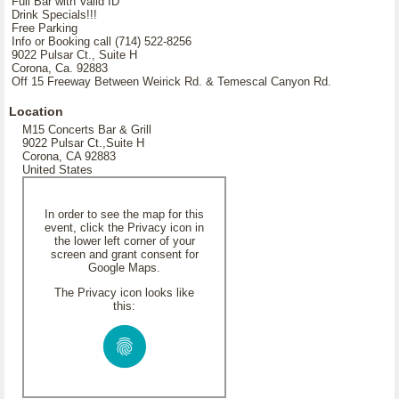
Full Bar with Valid ID
Drink Specials!!!
Free Parking
Info or Booking call (714) 522-8256
9022 Pulsar Ct., Suite H
Corona, Ca. 92883
Off 15 Freeway Between Weirick Rd. & Temescal Canyon Rd.
Location
M15 Concerts Bar & Grill
9022 Pulsar Ct.,Suite H
Corona, CA 92883
United States
In order to see the map for this
event, click the Privacy icon in
the lower left corner of your
screen and grant consent for
Google Maps.
The Privacy icon looks like
this: