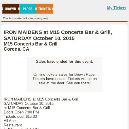
My Tickets
The fair-trade ticketing company.
IRON MAIDENS at M15 Concerts Bar & Grill,
SATURDAY October 10, 2015
M15 Concerts Bar & Grill
Corona, CA
Sales have ended for this event.
On line tickets sales for Brown Paper
Tickets have ended. Tickets will be on
sale at the door. See you there!
IRON MAIDENS at M15 Concerts Bar & Grill
SATURDAY October 10, 2015
at M15 Concerts Bar & Grill
Doors Open 7:00 PM
Tickets cost $15.00
All Ages
Restaurant