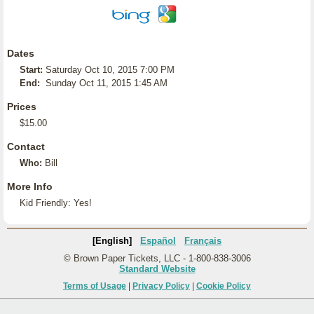
Dates
Start:
Saturday Oct 10, 2015 7:00 PM
End:
Sunday Oct 11, 2015 1:45 AM
Prices
$15.00
Contact
Who:
Bill
More Info
Kid Friendly: Yes!
[English]
Español
Français
© Brown Paper Tickets, LLC - 1-800-838-3006
Standard Website
Terms of Usage
|
Privacy Policy
|
Cookie Policy