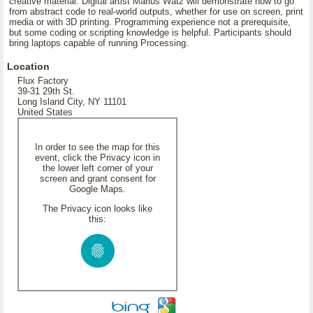
creative material. Digital artist Marius Watz will demonstrate how to go
from abstract code to real-world outputs, whether for use on screen, print
media or with 3D printing. Programming experience not a prerequisite,
but some coding or scripting knowledge is helpful. Participants should
bring laptops capable of running Processing.
Location
Flux Factory
39-31 29th St.
Long Island City, NY 11101
United States
In order to see the map for this
event, click the Privacy icon in
the lower left corner of your
screen and grant consent for
Google Maps.
The Privacy icon looks like
this: