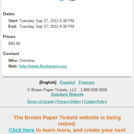
Dates
Start:
Tuesday Sep 27, 2011 6:30 PM
End:
Tuesday Sep 27, 2011 9:30 PM
Prices
$40.00
Contact
Who:
Christina
Web:
http://www.fluxfactory.org
[English]
Español
Français
© Brown Paper Tickets, LLC - 1-800-838-3006
Standard Website
Terms of Usage
|
Privacy Policy
|
Cookie Policy
The Brown Paper Tickets website is being
retired.
Click here
to learn more, and create your next