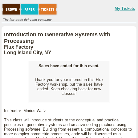
My Tickets
The fair-trade ticketing company.
Introduction to Generative Systems with
Processing
Flux Factory
Long Island City, NY
Sales have ended for this event.
Thank you for your interest in this Flux
Factory workshop, but the sales have
ended. Keep checking back for new
classes!
Instructor: Marius Watz
This class will introduce students to the conceptual and practical
principles of generative systems and creative coding practices using
Processing software. Building from essential computational concepts to
more complex parametric processes, code will be discussed as a