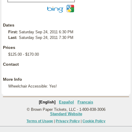
Dates
First:
Saturday Sep 24, 2011 6:30 PM
Last:
Saturday Sep 24, 2011 7:30 PM
Prices
$125.00 - $170.00
Contact
More Info
Wheelchair Accessible: Yes!
[English]
Español
Français
© Brown Paper Tickets, LLC - 1-800-838-3006
Standard Website
Terms of Usage
|
Privacy Policy
|
Cookie Policy