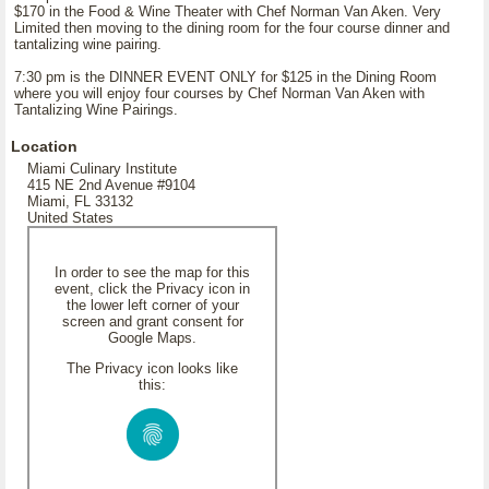
$170 in the Food & Wine Theater with Chef Norman Van Aken. Very
Limited then moving to the dining room for the four course dinner and
tantalizing wine pairing.
7:30 pm is the DINNER EVENT ONLY for $125 in the Dining Room
where you will enjoy four courses by Chef Norman Van Aken with
Tantalizing Wine Pairings.
Location
Miami Culinary Institute
415 NE 2nd Avenue #9104
Miami, FL 33132
United States
In order to see the map for this
event, click the Privacy icon in
the lower left corner of your
screen and grant consent for
Google Maps.
The Privacy icon looks like
this: