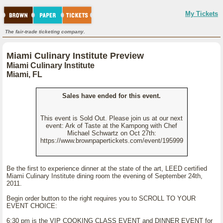
My Tickets
The fair-trade ticketing company.
Miami Culinary Institute Preview
Miami Culinary Institute
Miami, FL
Sales have ended for this event.
This event is Sold Out. Please join us at our next
event: Ark of Taste at the Kampong with Chef
Michael Schwartz on Oct 27th:
https://www.brownpapertickets.com/event/195999
Be the first to experience dinner at the state of the art, LEED certified
Miami Culinary Institute dining room the evening of September 24th,
2011.
Begin order button to the right requires you to SCROLL TO YOUR
EVENT CHOICE:
6:30 pm is the VIP COOKING CLASS EVENT and DINNER EVENT for