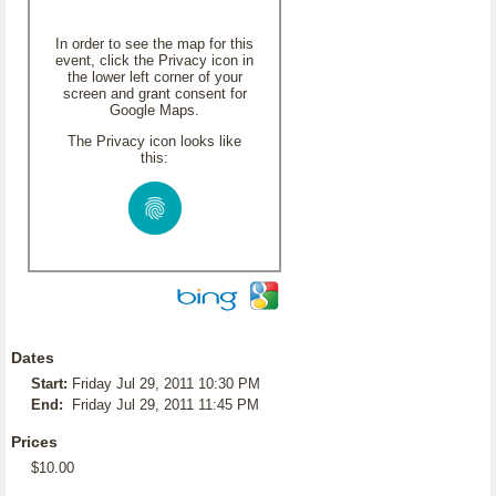
In order to see the map for this
event, click the Privacy icon in
the lower left corner of your
screen and grant consent for
Google Maps.
The Privacy icon looks like
this:
Dates
Start:
Friday Jul 29, 2011 10:30 PM
End:
Friday Jul 29, 2011 11:45 PM
Prices
$10.00