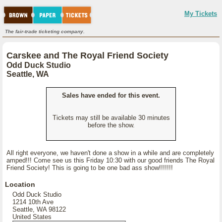
My Tickets
The fair-trade ticketing company.
Carskee and The Royal Friend Society
Odd Duck Studio
Seattle, WA
Sales have ended for this event.
Tickets may still be available 30 minutes
before the show.
All right everyone, we haven't done a show in a while and are completely
amped!!! Come see us this Friday 10:30 with our good friends The Royal
Friend Society! This is going to be one bad ass show!!!!!!!
Location
Odd Duck Studio
1214 10th Ave
Seattle, WA 98122
United States