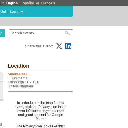
e in
English
,
Español
, or
Français
 Up!
|
Log In
lp
Share this event:
Location
Summerhall
1 Summerhall
Edinburgh EH9 1QH
United Kingdom
In order to see the map for this
event, click the Privacy icon in the
lower left corner of your screen
and grant consent for Google
Maps.
ed
The Privacy icon looks like this: