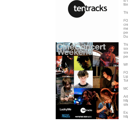
to
fil
Thi
FO
cre
me
pe
Due
Thi
sou
sn
per
Whe
FO
Li
To
MO
Ar
ht
sil
Ex
ht