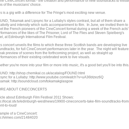
 the CineConcert format - the creation and performance of new soundtracks to exist
ms of the musicians' choice.
s is a gig with a difference for The Fringe's most exciting new venue.
UND, Tokamak and Lipsync for a Lullaby's styles contrast, but all of them share a
ativity and intensity which suits accompaniment to film. In June, we invited them to
et the French pioneers of the CineConcert format during a week of the French acts'
rformances of the likes of The Prisoner, Lord of The Flies and Steven Spielberg's
l, at Edinburgh International Film Festival.
s concert unveils the films to which these three Scottish bands are developing live
ndtracks, for full CineConcert performances later in the year. The night will feature
eak preview of scenes from the forthcoming project, as well as straight up
formances of their existing celebrated work to live visuals.
ther you're more into your film or more into music, it's a good bet you'll be into this
UND: http://shop.chemikal.co.uk/acatalog/FOUND.html
psync for a Lullaby: http://www.youtube.com/watch?v=uA36btzez6Q
kamak: http://soundcloud.com/tokamakglasgow
RE ABOUT CINECONCERTS
ticle about Edinburgh Film Festival 2011 Shows:
tp://local.stv.tv/edinburgh-west/news/19900-cineconcerts-take-film-soundtracks-from
ent-to-loud/
ample of a CineConcert:
tp://vimeo.com/21484020