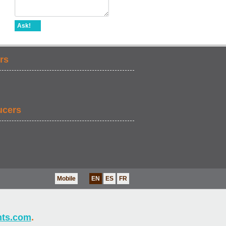
Ask!
rs
ucers
Mobile
EN
ES
FR
nts.com
.