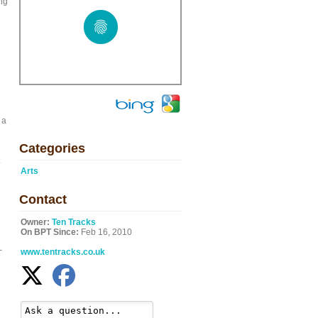
ing
 a
Categories
.
Arts
Contact
Owner:
Ten Tracks
On BPT Since:
Feb 16, 2010
-
www.tentracks.co.uk