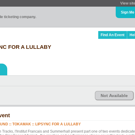
View sit
Sign Me
ade ticketing company.
Find An Event
He
YNC FOR A LULLABY
Not Available
vent
UND :: TOKAMAK :: LIPSYNC FOR A LULLABY
n Tracks, l'Institut Francais and Summerhall present part one of two events dedicat