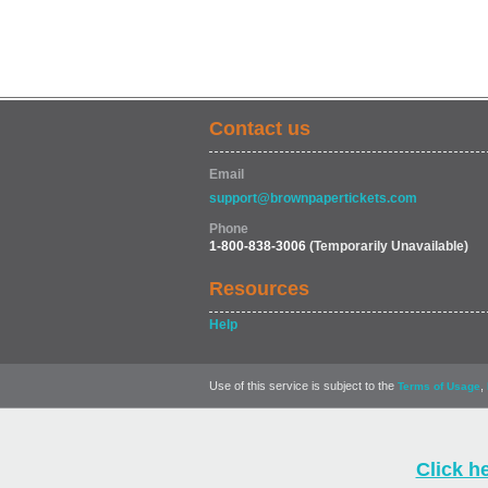
Contact us
Email
support@brownpapertickets.com
Phone
1-800-838-3006
(Temporarily Unavailable)
Resources
Help
Use of this service is subject to the
,
Terms of Usage
Click h