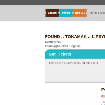
The fair-tr
FOUND :: TOKAMAK :: LIPS
Summerhall
Edinburgh United Kingdom
Get Tickets
There are no active dates for this event.
E
FO
Te