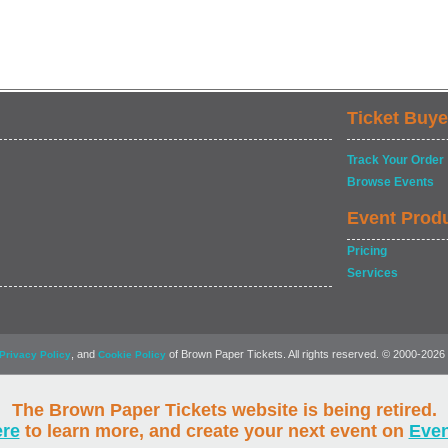
Ticket Buye
Track Your Order
Browse Events
Event Prod
Pricing
Services
, and
of Brown Paper Tickets. All rights reserved. © 2000-2026
Privacy Policy
Cookie Policy
The Brown Paper Tickets website is being retired.
ere
to learn more, and create your next event on
Eve